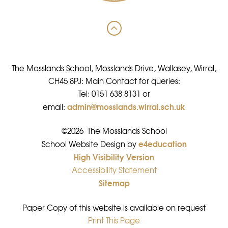
The Mosslands School, Mosslands Drive, Wallasey, Wirral,
CH45 8PJ: Main Contact for queries:
Tel: 0151 638 8131 or
admin@mosslands.wirral.sch.uk
email:
©2026 The Mosslands School
e4education
•
School Website Design by
High Visibility Version
•
Accessibility Statement
•
Sitemap
•
Paper Copy of this website is available on request
Print This Page
•