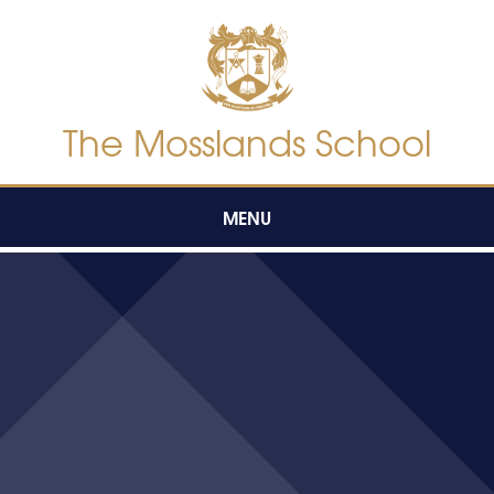
Skip to content ↓
The Mosslands School
MENU