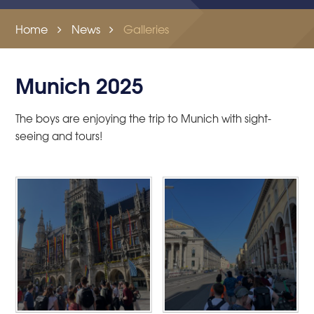
Home
News
Galleries
Munich 2025
The boys are enjoying the trip to Munich with sight-
seeing and tours!