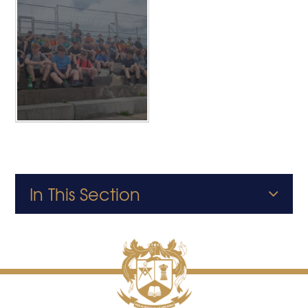
In This Section