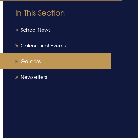
In This Section
School News
Calendar of Events
Galleries
Newsletters