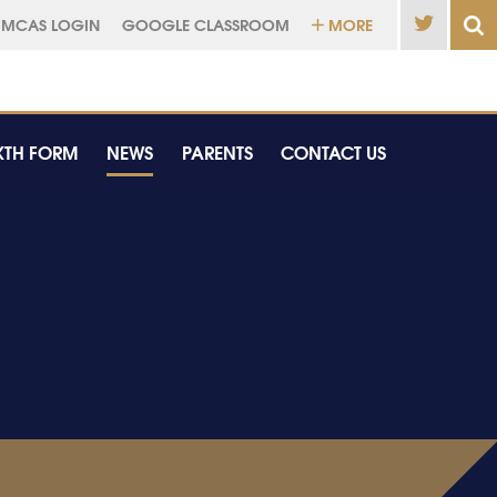
MCAS LOGIN
GOOGLE CLASSROOM
MORE
XTH FORM
NEWS
PARENTS
CONTACT US