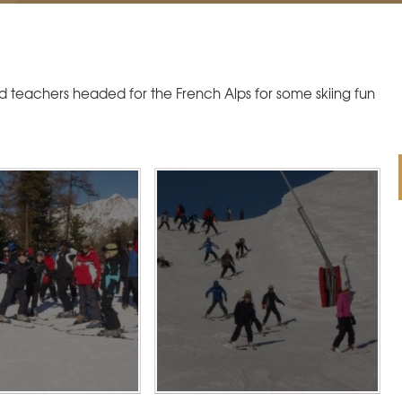
d teachers headed for the French Alps for some skiing fun