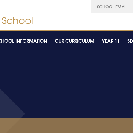
SCHOOL EMAIL
CHOOL INFORMATION
OUR CURRICULUM
YEAR 11
SI