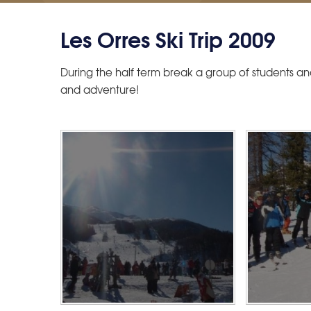
Les Orres Ski Trip 2009
During the half term break a group of students an
and adventure!