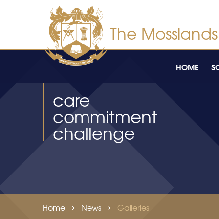
Skip to content ↓
HOME
S
care
commitment
challenge
Home
News
Galleries