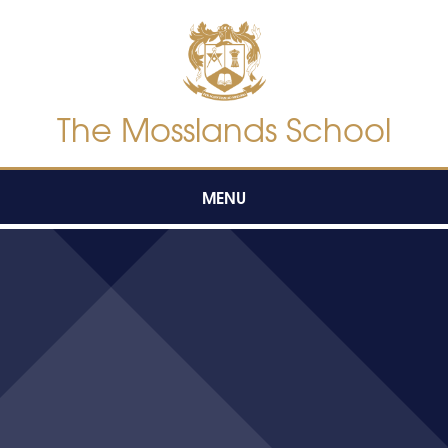
Skip to content ↓
The Mosslands School
MENU