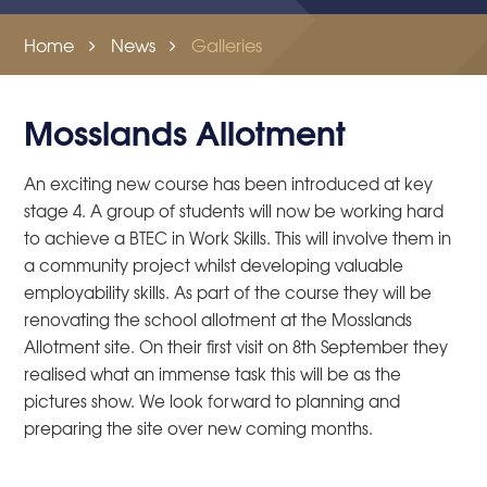
Home
News
Galleries
Mosslands Allotment
An exciting new course has been introduced at key
stage 4. A group of students will now be working hard
to achieve a BTEC in Work Skills. This will involve them in
a community project whilst developing valuable
employability skills. As part of the course they will be
renovating the school allotment at the Mosslands
Allotment site. On their first visit on 8th September they
realised what an immense task this will be as the
pictures show. We look forward to planning and
preparing the site over new coming months.