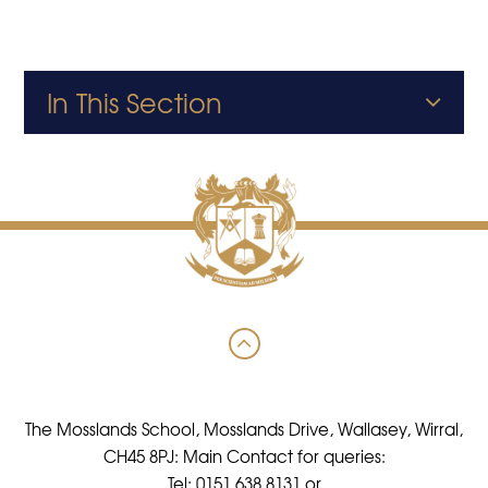
In This Section
The Mosslands School, Mosslands Drive, Wallasey, Wirral,
CH45 8PJ: Main Contact for queries:
Tel: 0151 638 8131 or