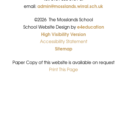
admin@mosslands.wirral.sch.uk
email:
©2026 The Mosslands School
e4education
•
School Website Design by
High Visibility Version
•
Accessibility Statement
•
Sitemap
•
Paper Copy of this website is available on request
Print This Page
•