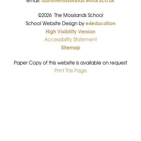
email:
©2026 The Mosslands School
e4education
•
School Website Design by
High Visibility Version
•
Accessibility Statement
•
Sitemap
•
Paper Copy of this website is available on request
Print This Page
•