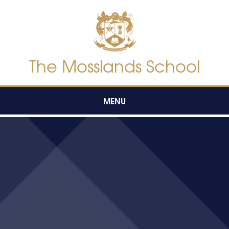
Skip to content ↓
The Mosslands School
MENU