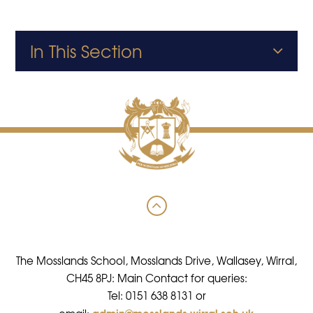
In This Section
The Mosslands School, Mosslands Drive, Wallasey, Wirral,
CH45 8PJ: Main Contact for queries:
Tel: 0151 638 8131 or
admin@mosslands.wirral.sch.uk