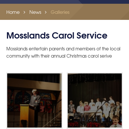
Home
News
Galleries
Mosslands Carol Service
Mosslands entertain parents and members of the local
community with their annual Christmas carol serive