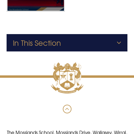
In This Section
The Mosslands School, Mosslands Drive, Wallasey, Wirral,