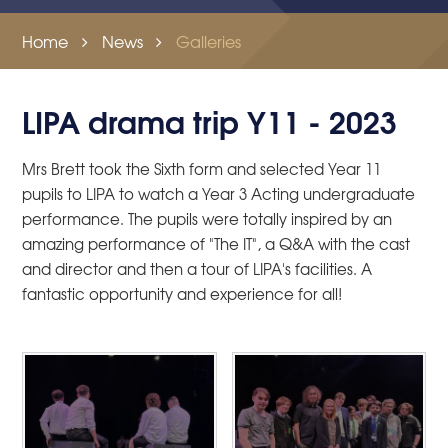
Home
News
Galleries
LIPA drama trip Y11 - 2023
Mrs Brett took the Sixth form and selected Year 11
pupils to LIPA to watch a Year 3 Acting undergraduate
performance. The pupils were totally inspired by an
amazing performance of "The IT", a Q&A with the cast
and director and then a tour of LIPA's facilities. A
fantastic opportunity and experience for all!