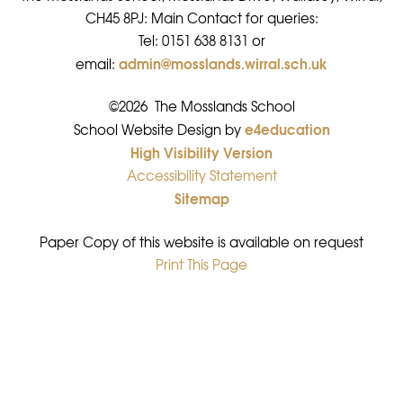
CH45 8PJ: Main Contact for queries:
Tel: 0151 638 8131 or
admin@mosslands.wirral.sch.uk
email:
©2026 The Mosslands School
e4education
•
School Website Design by
High Visibility Version
•
Accessibility Statement
•
Sitemap
•
Paper Copy of this website is available on request
Print This Page
•