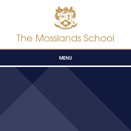
Skip to content ↓
The Mosslands School
MENU