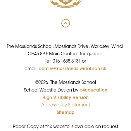
The Mosslands School, Mosslands Drive, Wallasey, Wirral,
CH45 8PJ: Main Contact for queries:
Tel: 0151 638 8131 or
admin@mosslands.wirral.sch.uk
email:
©2026 The Mosslands School
e4education
•
School Website Design by
High Visibility Version
•
Accessibility Statement
•
Sitemap
•
Paper Copy of this website is available on request