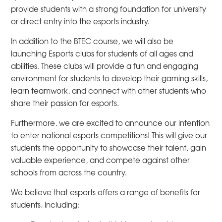
provide students with a strong foundation for university
or direct entry into the esports industry.
In addition to the BTEC course, we will also be
launching Esports clubs for students of all ages and
abilities. These clubs will provide a fun and engaging
environment for students to develop their gaming skills,
learn teamwork, and connect with other students who
share their passion for esports.
Furthermore, we are excited to announce our intention
to enter national esports competitions! This will give our
students the opportunity to showcase their talent, gain
valuable experience, and compete against other
schools from across the country.
We believe that esports offers a range of benefits for
students, including: