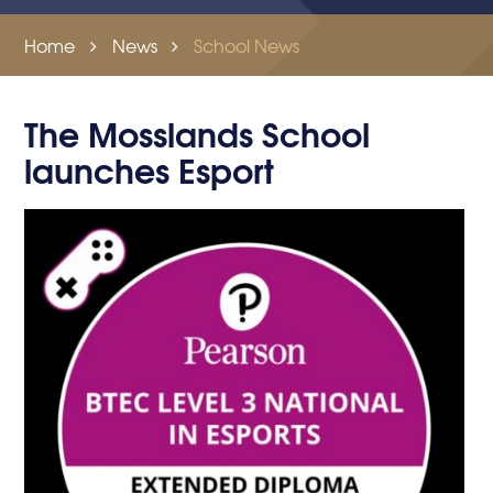
Home
News
School News
The Mosslands School
launches Esport