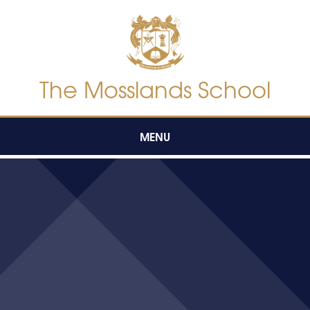
Skip to content ↓
The Mosslands School
MENU