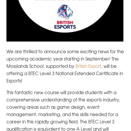
We are thrilled to announce some exciting news for the
upcoming academic year starting in September! The
Mosslands School, supported by
British Esport
, will be
offering a BTEC Level 3 National Extended Certificate in
Esports!
This fantastic new course will provide students with a
comprehensive understanding of the esports industry,
covering areas such as game design, event
management, marketing, and the skills needed for a
career in this rapidly growing field. The BTEC Level 3
qualification is equivalent to one A Level and will