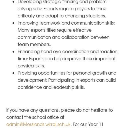
Developing strategic thinking and problem-
solving skills:
Esports require players to think
critically and adapt to changing situations.
Improving teamwork and communication skills:
Many esports titles require effective
communication and collaboration between
team members.
Enhancing hand-eye coordination and reaction
time:
Esports can help improve these important
physical skills.
Providing opportunities for personal growth and
development:
Participating in esports can build
confidence and leadership skills.
If you have any questions, please do not hesitate to
contact the school office at
admin@Mosslands.wirral.sch.uk
. For our Year 11