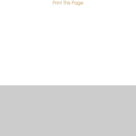
Print This Page
•
Cookie Policy
This site uses cookies to store information on your computer.
Click here for more information
Accept All
Deny
Deny All