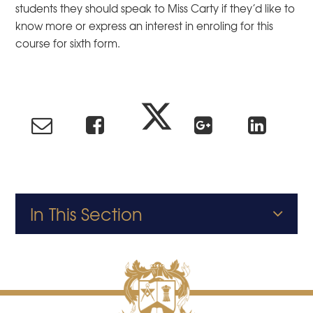
students they should speak to Miss Carty if they’d like to
know more or express an interest in enroling for this
course for sixth form.
In This Section