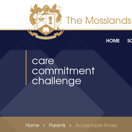
Skip to content ↓
HOME
S
care
commitment
challenge
Home
Parents
Acceptable Shoes