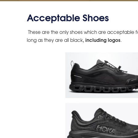
Acceptable Shoes
These are the only shoes which are acceptable for
,
including logos
long as they are all black
.