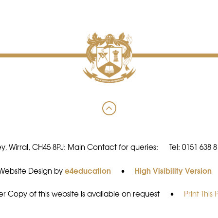
y, Wirral, CH45 8PJ: Main Contact for queries:
Tel: 0151 638 
e4education
High Visibility Version
Website Design by
•
r Copy of this website is available on request
•
Print This