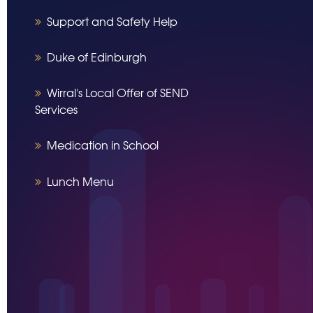
Support and Safety Help
Duke of Edinburgh
Wirral's Local Offer of SEND
Services
Medication in School
Lunch Menu