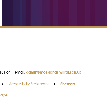
admin@mosslands.wirral.sch.uk
8131 or
email:
Sitemap
•
Accessibility Statement
•
 Page