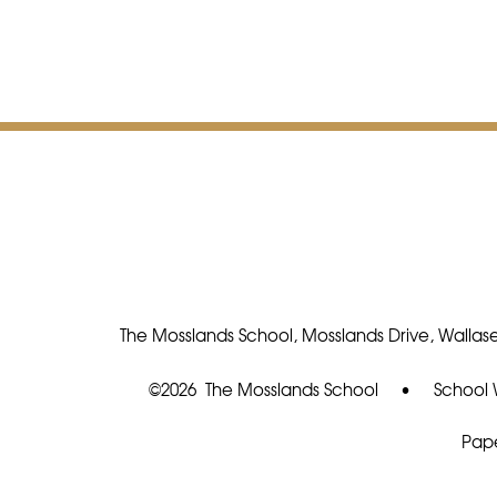
The Mosslands School, Mosslands Drive, Wallase
©2026 The Mosslands School
•
School 
Pape