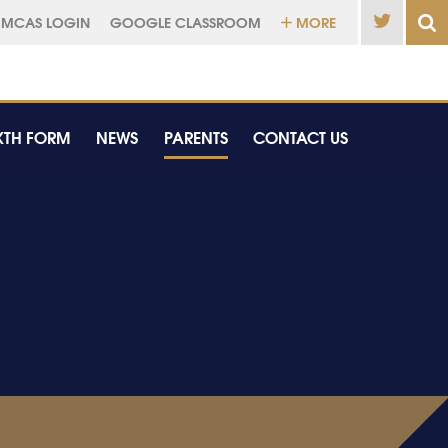
MCAS LOGIN
GOOGLE CLASSROOM
MORE
XTH FORM
NEWS
PARENTS
CONTACT US