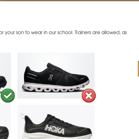
 your son to wear in our school. Trainers are allowed, as