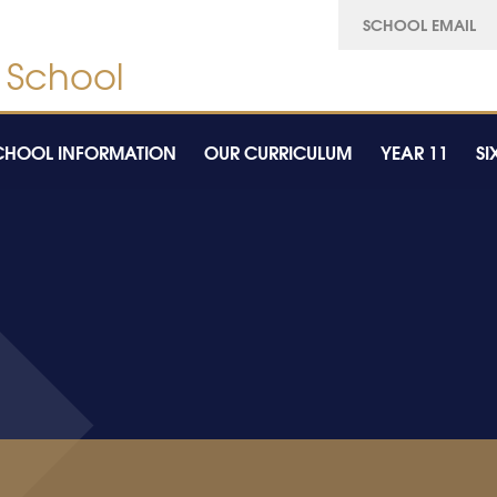
SCHOOL EMAIL
CHOOL INFORMATION
OUR CURRICULUM
YEAR 11
SI