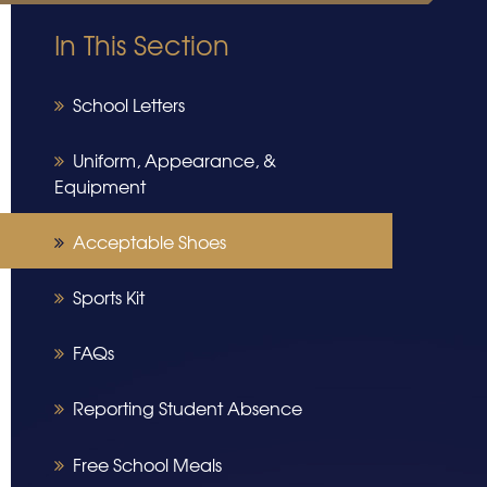
In This Section
School Letters
Uniform, Appearance, &
Equipment
Acceptable Shoes
Sports Kit
FAQs
Reporting Student Absence
Free School Meals