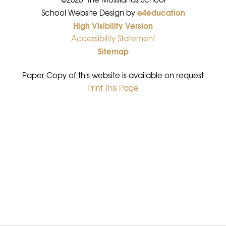
e4education
•
School Website Design by
High Visibility Version
•
Accessibility Statement
•
Sitemap
•
Paper Copy of this website is available on request
Print This Page
•