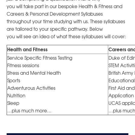
you will take part in our bespoke Health & Fitness and
Careers & Personal Development Syllabuses
throughout your time studying with us. These syllabuses
are tailored to your specific pathway. Below
you will see an idea of what these syllabuses will cover:
Health and Fitness
Careers an
Service Specific Fitness Testing
Duke of Edi
Fitness sessions
STEM Activit
Stress and Mental Health
British Army
Sports
Educational 
Adventurous Activities
First Aid a
Nutrition
Application 
Sleep
UCAS applic
…plus much more…
…plus muc