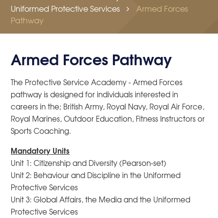
Uniformed Protective Services
Armed Forces
Pathway
Armed Forces Pathway
The Protective Service Academy - Armed Forces
pathway is designed for individuals interested in
careers in the; British Army, Royal Navy, Royal Air Force,
Royal Marines, Outdoor Education, Fitness Instructors or
Sports Coaching.
Mandatory Units
Unit 1: Citizenship and Diversity (Pearson-set)
Unit 2: Behaviour and Discipline in the Uniformed
Protective Services
Unit 3: Global Affairs, the Media and the Uniformed
Protective Services