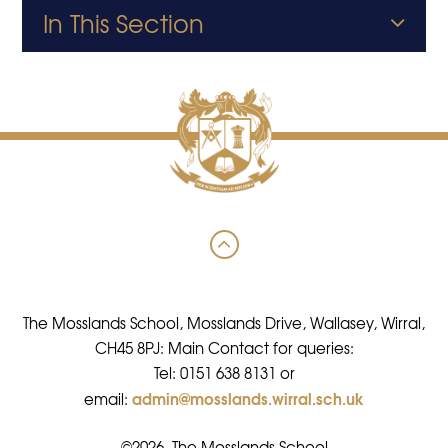
In This Section
The Mosslands School, Mosslands Drive, Wallasey, Wirral,
CH45 8PJ: Main Contact for queries:
Tel: 0151 638 8131 or
admin@mosslands.wirral.sch.uk
email:
©2026 The Mosslands School