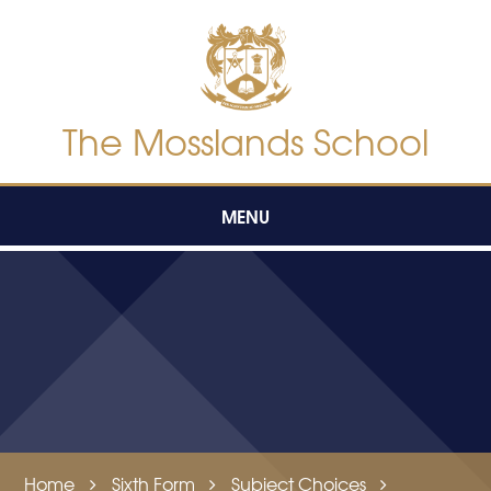
Skip to content ↓
The Mosslands School
MENU
Home
Sixth Form
Subject Choices