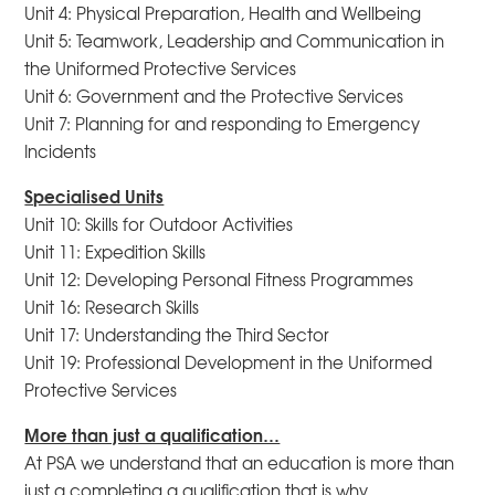
Unit 4: Physical Preparation, Health and Wellbeing
Unit 5: Teamwork, Leadership and Communication in
the Uniformed Protective Services
Unit 6: Government and the Protective Services
Unit 7: Planning for and responding to Emergency
Incidents
Specialised Units
Unit 10: Skills for Outdoor Activities
Unit 11: Expedition Skills
Unit 12: Developing Personal Fitness Programmes
Unit 16: Research Skills
Unit 17: Understanding the Third Sector
Unit 19: Professional Development in the Uniformed
Protective Services
More than just a qualification…
At PSA we understand that an education is more than
just a completing a qualification that is why