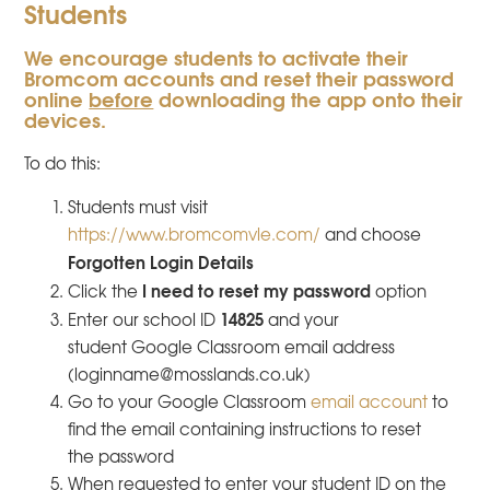
Students
We encourage students to activate their
Bromcom accounts and reset their password
online
before
downloading the app onto their
devices.
To do this:
Students must visit
https://www.bromcomvle.com/
and choose
Forgotten Login Details
I need to reset my password
Click the
option
14825
Enter our school ID
and your
student Google Classroom email address​
(loginname@mosslands.co.uk)
Go to your Google Classroom
email account
to
find the email containing instructions to reset
the password
When requested to enter your student ID on the