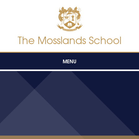
Skip to content ↓
The Mosslands School
MENU