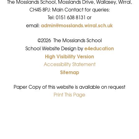
The Mosslands School, Mosslands Drive, Wallasey, Wirral,
CH45 8PJ: Main Contact for queries:
Tel: 0151 638 8131 or
admin@mosslands.wirral.sch.uk
email:
©2026 The Mosslands School
e4education
•
School Website Design by
High Visibility Version
•
Accessibility Statement
•
Sitemap
•
Paper Copy of this website is available on request
Print This Page
•