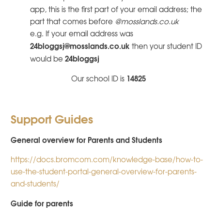
app, this is the first part of your email address; the
part that comes before
@mosslands.co.uk
e.g. If your email address was
24bloggsj@mosslands.co.uk
then your student ID
24bloggsj
would be
14825
Our school ID is
Support Guides
General overview for Parents and Students
https://docs.bromcom.com/knowledge-base/how-to-
use-the-student-portal-general-overview-for-parents-
and-students/
Guide for parents