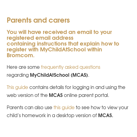
Parents and carers
You will have received an email to your
registered email address
containing instructions that explain how to
register with MyChildAtSchool within
Bromcom.
Here are some
frequently asked questions
MyChildAtSchool (MCAS)
regarding
.
This guide
contains details for logging in and using the
MCAS
web version of the
online parent portal.
Parents can also use
this guide
to see how to view your
MCAS.
child’s homework in a desktop version of