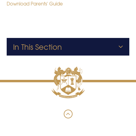
Download Parents' Guide
In This Section