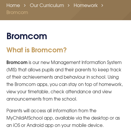
Home
Our Curriculum
Homework
Bromcom
Bromcom
What is Bromcom?
Bromcom
is our new Management Information System
(MIS) that allows pupils and their parents to keep track
of their achievements and behaviour in school. Using
the Bromcom apps, you can stay on top of homework,
view your timetable, check attendance and view
announcements from the school.
Parents will access all information from the
MyChildAtSchool app, available via the desktop or as
an iOS or Android app on your mobile device.