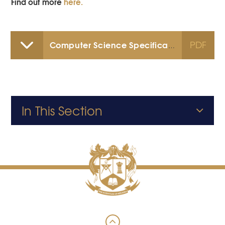
Find out more
here.
PDF
Computer Science Specification
In This Section