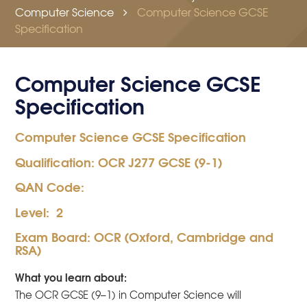
Computer Science
Computer Science GCSE
Specification
Computer Science GCSE
Specification
Computer Science GCSE Specification
Qualification: OCR J277 GCSE (9-1)
QAN Code:
Level: 2
Exam Board: OCR (Oxford, Cambridge and
RSA)
What you learn about:
The OCR GCSE (9–1) in Computer Science will