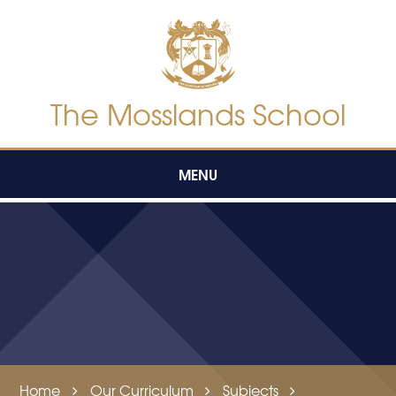
Skip to content ↓
The Mosslands School
MENU
Home
Our Curriculum
Subjects