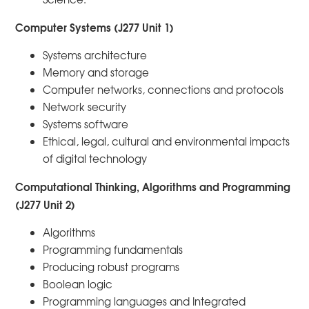
Computer Systems (J277 Unit 1)
Systems architecture
Memory and storage
Computer networks, connections and protocols
Network security
Systems software
Ethical, legal, cultural and environmental impacts
of digital technology
Computational Thinking, Algorithms and Programming
(J277 Unit 2)
Algorithms
Programming fundamentals
Producing robust programs
Boolean logic
Programming languages and Integrated