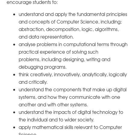
encourage students to:
understand and apply the fundamental principles
and concepts of Computer Science, including;
abstraction, decomposition, logic, algorithms,
and data representation.
analyse problems in computational terms through
practical experience of solving such
problems, including designing, writing and
debugging programs.
think creatively, innovatively, analytically, logically
and critically.
understand the components that make up digital
systems, and how they communicate with one
another and with other systems.
understand the impacts of digital technology to
the individual and to wider society.
apply mathematical skills relevant to Computer
Science.