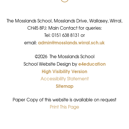
The Mosslands School, Mosslands Drive, Wallasey, Wirral,
CH45 8PJ: Main Contact for queries:
Tel: 0151 638 8131 or
admin@mosslands.wirral.sch.uk
email:
©2026 The Mosslands School
e4education
•
School Website Design by
High Visibility Version
•
Accessibility Statement
•
Sitemap
•
Paper Copy of this website is available on request
Print This Page
•