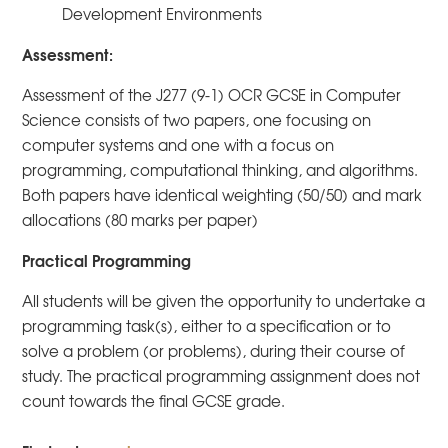
Development Environments
Assessment:
Assessment of the J277 (9-1) OCR GCSE in Computer
Science consists of two papers, one focusing on
computer systems and one with a focus on
programming, computational thinking, and algorithms.
Both papers have identical weighting (50/50) and mark
allocations (80 marks per paper)
Practical Programming
All students will be given the opportunity to undertake a
programming task(s), either to a specification or to
solve a problem (or problems), during their course of
study. The practical programming assignment does not
count towards the final GCSE grade.