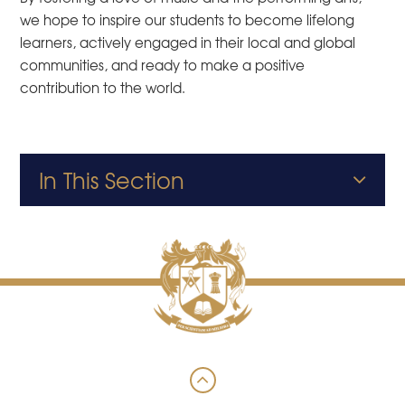
we hope to inspire our students to become lifelong
learners, actively engaged in their local and global
communities, and ready to make a positive
contribution to the world.
In This Section