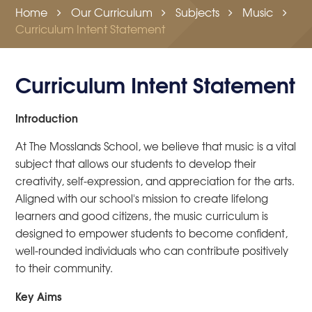
Home
Our Curriculum
Subjects
Music
Curriculum Intent Statement
Curriculum Intent Statement
Introduction
At The Mosslands School, we believe that music is a vital
subject that allows our students to develop their
creativity, self-expression, and appreciation for the arts.
Aligned with our school's mission to create lifelong
learners and good citizens, the music curriculum is
designed to empower students to become confident,
well-rounded individuals who can contribute positively
to their community.
Key Aims