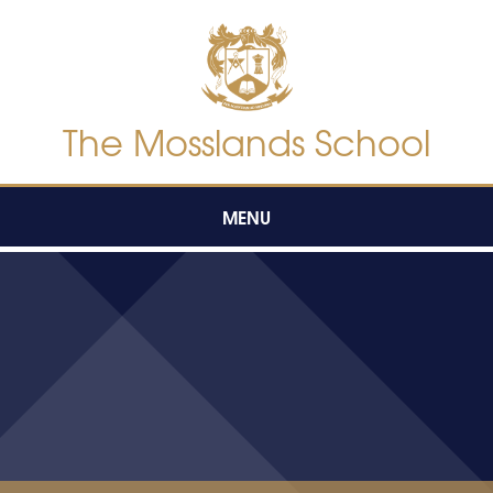
Skip to content ↓
The Mosslands School
MENU