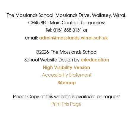
The Mosslands School, Mosslands Drive, Wallasey, Wirral,
CH45 8PJ: Main Contact for queries:
Tel: 0151 638 8131 or
admin@mosslands.wirral.sch.uk
email:
©2026 The Mosslands School
e4education
•
School Website Design by
High Visibility Version
•
Accessibility Statement
•
Sitemap
•
Paper Copy of this website is available on request
Print This Page
•