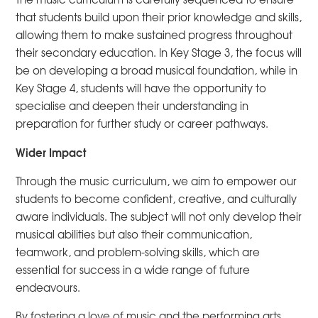
that students build upon their prior knowledge and skills,
allowing them to make sustained progress throughout
their secondary education. In Key Stage 3, the focus will
be on developing a broad musical foundation, while in
Key Stage 4, students will have the opportunity to
specialise and deepen their understanding in
preparation for further study or career pathways.
Wider Impact
Through the music curriculum, we aim to empower our
students to become confident, creative, and culturally
aware individuals. The subject will not only develop their
musical abilities but also their communication,
teamwork, and problem-solving skills, which are
essential for success in a wide range of future
endeavours.
By fostering a love of music and the performing arts,