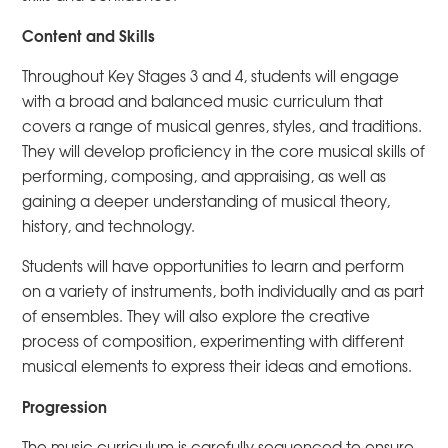
Content and Skills
Throughout Key Stages 3 and 4, students will engage
with a broad and balanced music curriculum that
covers a range of musical genres, styles, and traditions.
They will develop proficiency in the core musical skills of
performing, composing, and appraising, as well as
gaining a deeper understanding of musical theory,
history, and technology.
Students will have opportunities to learn and perform
on a variety of instruments, both individually and as part
of ensembles. They will also explore the creative
process of composition, experimenting with different
musical elements to express their ideas and emotions.
Progression
The music curriculum is carefully sequenced to ensure