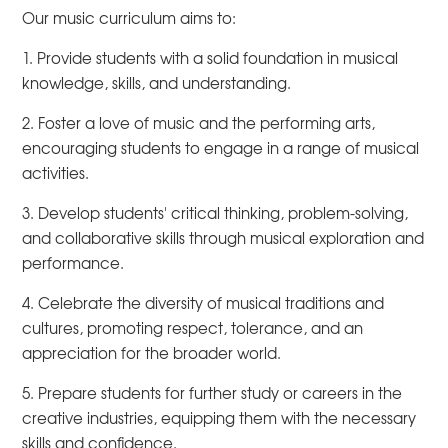
Our music curriculum aims to:
1. Provide students with a solid foundation in musical
knowledge, skills, and understanding.
2. Foster a love of music and the performing arts,
encouraging students to engage in a range of musical
activities.
3. Develop students' critical thinking, problem-solving,
and collaborative skills through musical exploration and
performance.
4. Celebrate the diversity of musical traditions and
cultures, promoting respect, tolerance, and an
appreciation for the broader world.
5. Prepare students for further study or careers in the
creative industries, equipping them with the necessary
skills and confidence.