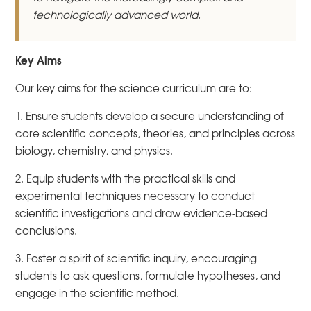
technologically advanced world.
Key Aims
Our key aims for the science curriculum are to:
1. Ensure students develop a secure understanding of
core scientific concepts, theories, and principles across
biology, chemistry, and physics.
2. Equip students with the practical skills and
experimental techniques necessary to conduct
scientific investigations and draw evidence-based
conclusions.
3. Foster a spirit of scientific inquiry, encouraging
students to ask questions, formulate hypotheses, and
engage in the scientific method.