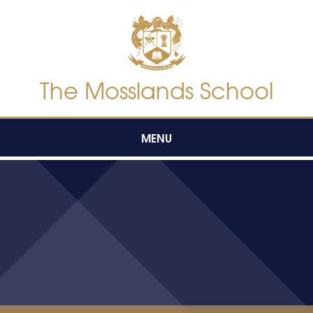
Skip to content ↓
The Mosslands School
MENU