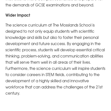
the demands of GCSE examinations and beyond.
Wider Impact
The science curriculum at The Mosslands School is
designed to not only equip students with scientific
knowledge and skills but also to foster their personal
development and future success. By engaging in the
scientific process, students will develop essential critical
thinking, problem-solving, and communication abilities
that will serve them well in all areas of their lives.
Furthermore, the science curriculum will inspire students
to consider careers in STEM fields, contributing to the
development of a highly skilled and innovative
workforce that can address the challenges of the 21st
century.