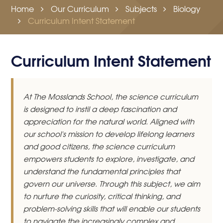
Home
Our Curriculum
Subjects
Biology
Curriculum Intent Statement
Curriculum Intent Statement
At The Mosslands School, the science curriculum
is designed to instil a deep fascination and
appreciation for the natural world. Aligned with
our school's mission to develop lifelong learners
and good citizens, the science curriculum
empowers students to explore, investigate, and
understand the fundamental principles that
govern our universe. Through this subject, we aim
to nurture the curiosity, critical thinking, and
problem-solving skills that will enable our students
to navigate the increasingly complex and