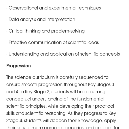
· Observational and experimental techniques
· Data analysis and interpretation
· Critical thinking and problem-solving
· Effective communication of scientific ideas
· Understanding and application of scientific concepts
Progression
The science curriculum is carefully sequenced to
ensure smooth progression throughout Key Stages 3
and 4. In Key Stage 3, students will build a strong
conceptual understanding of the fundamental
scientific principles, while developing their practical
skills and scientific reasoning. As they progress to Key
Stage 4, students will deepen their knowledge, apply
their skills to more complex scenarios, and prepare for