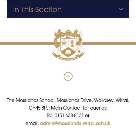
In This Section
The Mosslands School, Mosslands Drive, Wallasey, Wirral,
CH45 8PJ: Main Contact for queries:
Tel: 0151 638 8131 or
admin@mosslands.wirral.sch.uk
email: