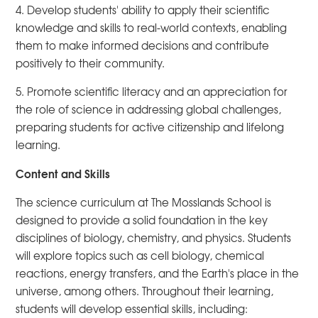
4. Develop students' ability to apply their scientific
knowledge and skills to real-world contexts, enabling
them to make informed decisions and contribute
positively to their community.
5. Promote scientific literacy and an appreciation for
the role of science in addressing global challenges,
preparing students for active citizenship and lifelong
learning.
Content and Skills
The science curriculum at The Mosslands School is
designed to provide a solid foundation in the key
disciplines of biology, chemistry, and physics. Students
will explore topics such as cell biology, chemical
reactions, energy transfers, and the Earth's place in the
universe, among others. Throughout their learning,
students will develop essential skills, including: