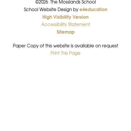
©2026 The Mosslands School
e4education
•
School Website Design by
High Visibility Version
•
Accessibility Statement
•
Sitemap
•
Paper Copy of this website is available on request
Print This Page
•