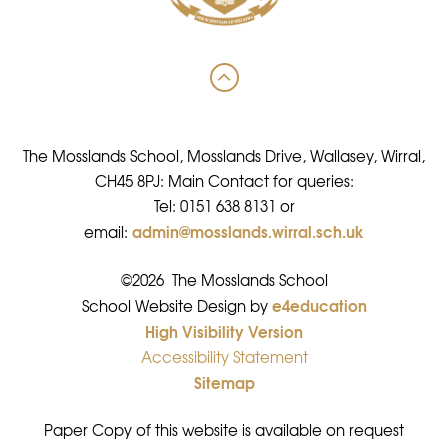
The Mosslands School, Mosslands Drive, Wallasey, Wirral,
CH45 8PJ: Main Contact for queries:
Tel: 0151 638 8131 or
admin@mosslands.wirral.sch.uk
email:
©2026 The Mosslands School
e4education
•
School Website Design by
High Visibility Version
•
Accessibility Statement
•
Sitemap
•
Paper Copy of this website is available on request