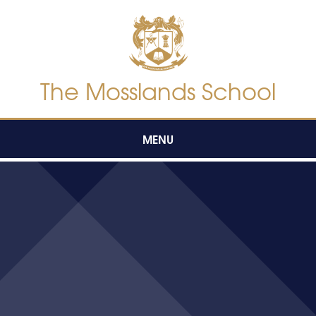
Skip to content ↓
The Mosslands School
MENU