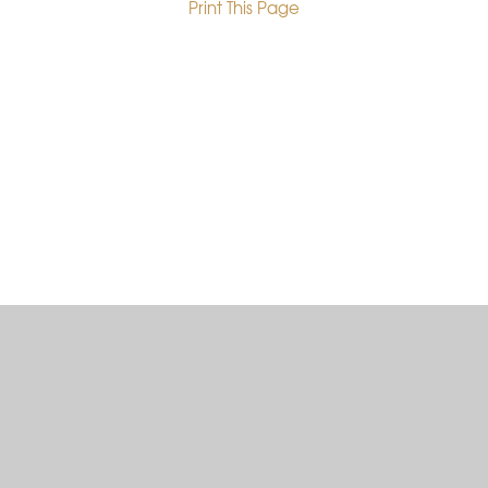
Print This Page
•
Cookie Policy
This site uses cookies to store information on your computer.
Click here for more information
Accept All
Deny
Deny All