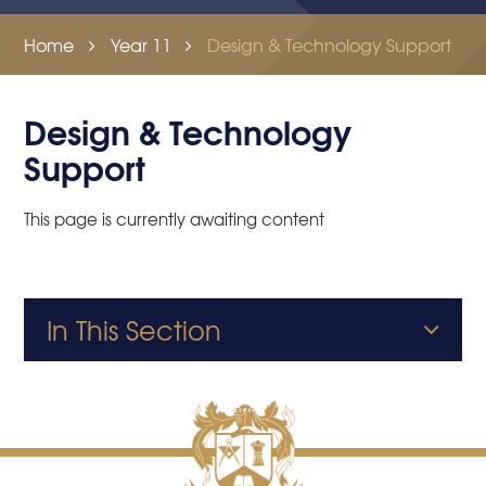
Home
Year 11
Design & Technology Support
Design & Technology
Support
This page is currently awaiting content
In This Section