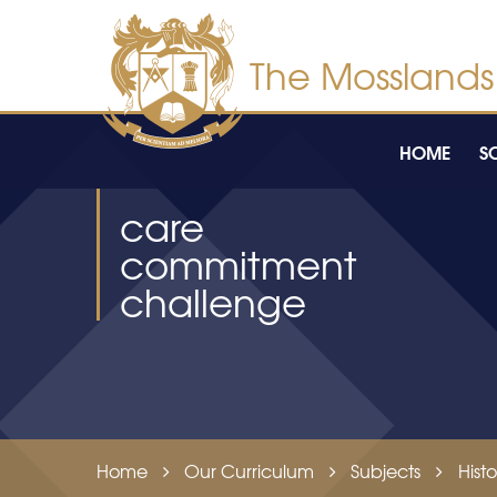
Skip to content ↓
HOME
S
care
commitment
challenge
Home
Our Curriculum
Subjects
Histo