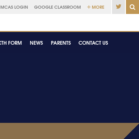
MCAS LOGIN
GOOGLE CLASSROOM
MORE
XTH FORM
NEWS
PARENTS
CONTACT US