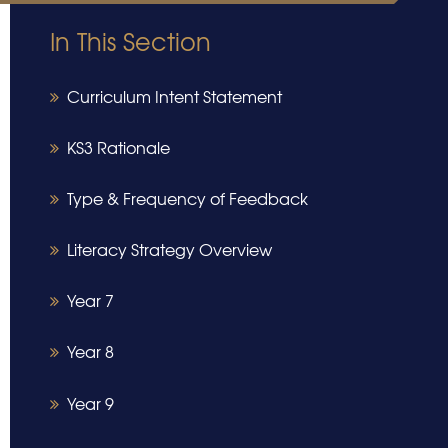
In This Section
Curriculum Intent Statement
​​​​​​​KS3 Rationale
Type & Frequency of Feedback
Literacy Strategy Overview
Year 7
Year 8
Year 9