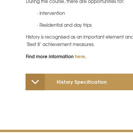
During the course, there are opportunities for:
· Intervention
· Residential and day trips
History is recognised as an important element an
’Best 8’ achievement measures.
Find more information
here
.
History Specification