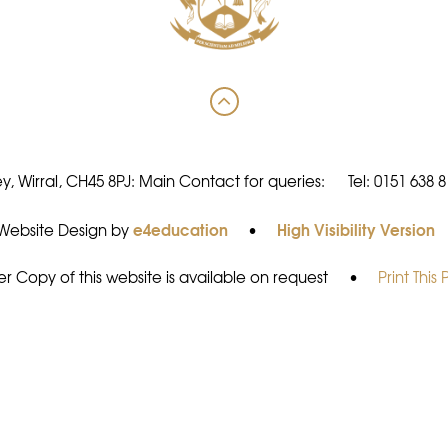
y, Wirral, CH45 8PJ: Main Contact for queries:
Tel: 0151 638 
e4education
High Visibility Version
Website Design by
•
r Copy of this website is available on request
•
Print This