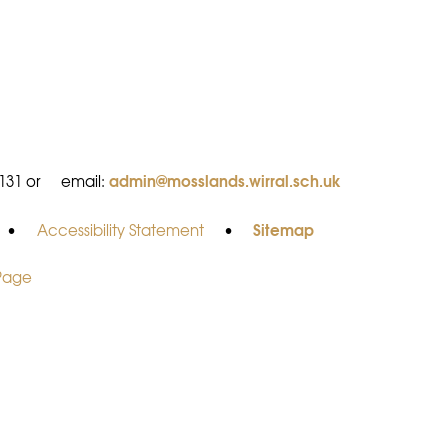
admin@mosslands.wirral.sch.uk
8131 or
email:
Sitemap
•
Accessibility Statement
•
 Page