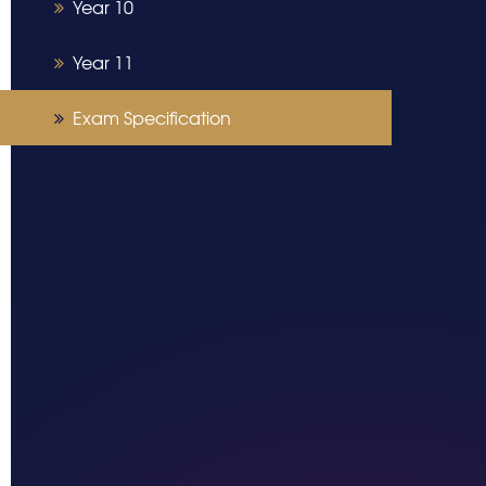
Year 10
Year 11
Exam Specification