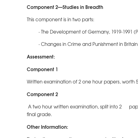
Component 2—Studies in Breadth
This component is in two parts:
· The Development of Germany, 1919-1991 (P
· Changes in Crime and Punishment in Britain
Assessment:
Component 1
Written examination of 2 one hour papers, worth 5
Component 2
A two hour written examination, split into 2 pape
final grade.
Other Information: