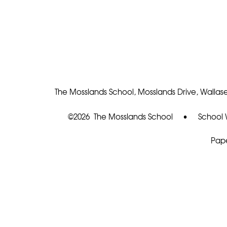
The Mosslands School, Mosslands Drive, Wallase
©2026 The Mosslands School
•
School 
Pape