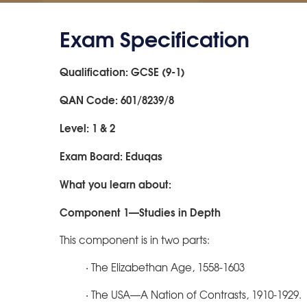
Exam Specification
Qualification: GCSE (9-1)
QAN Code: 601/8239/8
Level: 1 & 2
Exam Board: Eduqas
What you learn about:
Component 1—Studies in Depth
This component is in two parts:
· The Elizabethan Age, 1558-1603
· The USA—A Nation of Contrasts, 1910-1929.