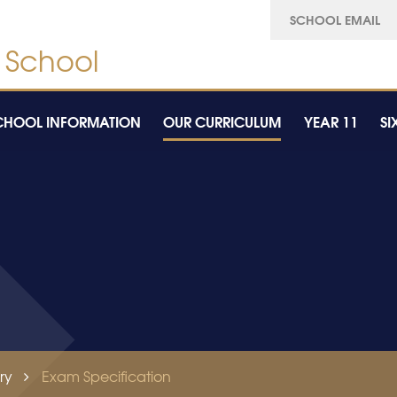
SCHOOL EMAIL
CHOOL INFORMATION
OUR CURRICULUM
YEAR 11
SI
ry
Exam Specification