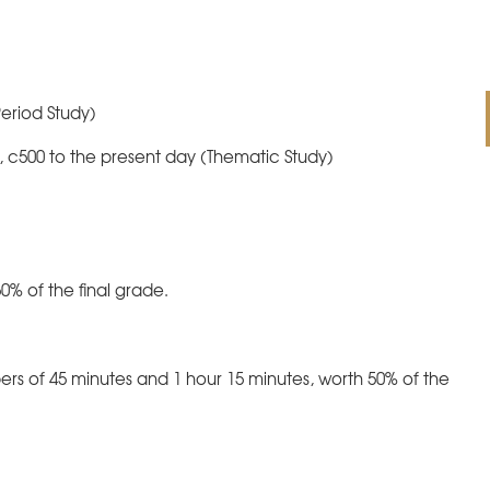
eriod Study)
, c500 to the present day (Thematic Study)
0% of the final grade.
rs of 45 minutes and 1 hour 15 minutes, worth 50% of the