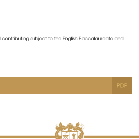
d contributing subject to the English Baccalaureate and
PDF