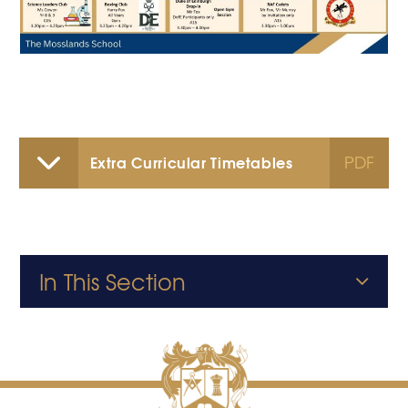
PDF
Extra Curricular Timetables
In This Section