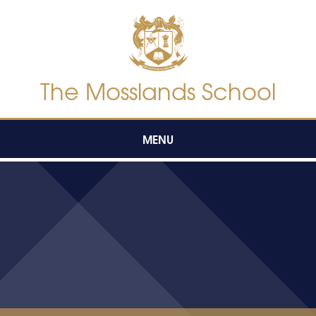
Skip to content ↓
The Mosslands School
MENU