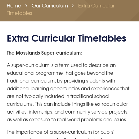
Home
Our Curriculum
Extra Curricular
Timetables
Extra Curricular Timetables
The Mosslands Super-curriculum
:
A super-curriculum is a term used to describe an
educational programme that goes beyond the
traditional curriculum, by providing students with
additional learning opportunities and experiences that
are not typically included in traditional school
curriculums. This can include things like extracurricular
activities, internships, and community service projects,
as well as exposure to real-world problems and issues.
The importance of a super-curriculum for pupils'