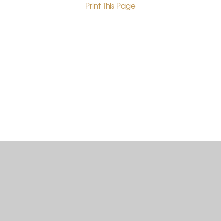
Print This Page
•
Cookie Policy
This site uses cookies to store information on your computer.
Click here for more information
Accept All
Deny
Deny All