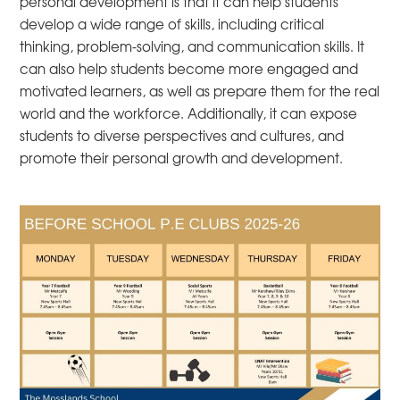
personal development is that it can help students
develop a wide range of skills, including critical
thinking, problem-solving, and communication skills. It
can also help students become more engaged and
motivated learners, as well as prepare them for the real
world and the workforce. Additionally, it can expose
students to diverse perspectives and cultures, and
promote their personal growth and development.