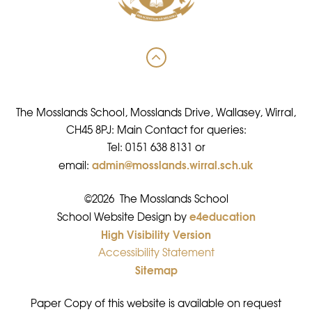
The Mosslands School, Mosslands Drive, Wallasey, Wirral,
CH45 8PJ: Main Contact for queries:
Tel: 0151 638 8131 or
admin@mosslands.wirral.sch.uk
email:
©2026 The Mosslands School
e4education
•
School Website Design by
High Visibility Version
•
Accessibility Statement
•
Sitemap
•
Paper Copy of this website is available on request