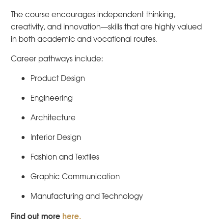
The course encourages independent thinking,
creativity, and innovation—skills that are highly valued
in both academic and vocational routes.
Career pathways include:
Product Design
Engineering
Architecture
Interior Design
Fashion and Textiles
Graphic Communication
Manufacturing and Technology
Find out more
here.