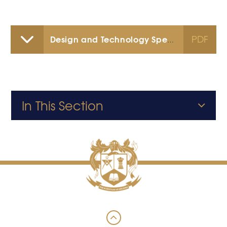
PDF
Design and Technology Specification
In This Section