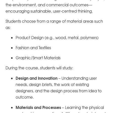
the environment, and commercial outcomes—
encouraging sustainable, user-centred thinking.
Students choose from a range of material areas such
as:
Product Design (e.g., wood, metal, polymers)
Fashion and Textiles
Graphic/Smart Materials
During the course, students will study:
Design and Innovation
– Understanding user
needs, design briefs, the work of existing
designers, and the design process from idea to
outcome.
Materials and Processes
– Learning the physical