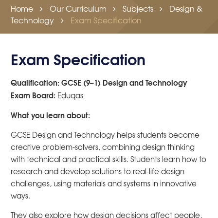
Home
Our Curriculum
Subjects
Design &
Technology
Exam Specification
Exam Specification
Qualification: GCSE (9–1) Design and Technology
Exam Board:
Eduqas
What you learn about:
GCSE Design and Technology helps students become
creative problem-solvers, combining design thinking
with technical and practical skills. Students learn how to
research and develop solutions to real-life design
challenges, using materials and systems in innovative
ways.
They also explore how design decisions affect people,