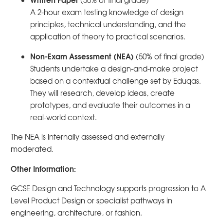
(50% of final grade)
A 2-hour exam testing knowledge of design
principles, technical understanding, and the
application of theory to practical scenarios.
Non-Exam Assessment (NEA)
(50% of final grade)
Students undertake a design-and-make project
based on a contextual challenge set by Eduqas.
They will research, develop ideas, create
prototypes, and evaluate their outcomes in a
real-world context.
The NEA is internally assessed and externally
moderated.
Other Information:
GCSE Design and Technology supports progression to A
Level Product Design or specialist pathways in
engineering, architecture, or fashion.