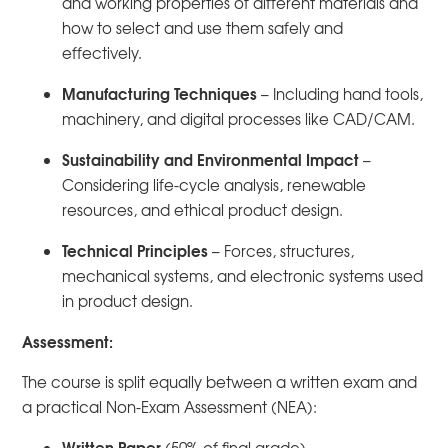
and working properties of different materials and
how to select and use them safely and
effectively.
Manufacturing Techniques
– Including hand tools,
machinery, and digital processes like CAD/CAM.
Sustainability and Environmental Impact
–
Considering life-cycle analysis, renewable
resources, and ethical product design.
Technical Principles
– Forces, structures,
mechanical systems, and electronic systems used
in product design.
Assessment:
The course is split equally between a written exam and
a practical Non-Exam Assessment (NEA):
Written Paper