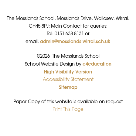
The Mosslands School, Mosslands Drive, Wallasey, Wirral,
CH45 8PJ: Main Contact for queries:
Tel: 0151 638 8131 or
admin@mosslands.wirral.sch.uk
email:
©2026 The Mosslands School
e4education
•
School Website Design by
High Visibility Version
•
Accessibility Statement
•
Sitemap
•
Paper Copy of this website is available on request
Print This Page
•