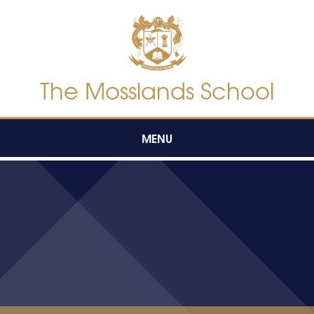
Skip to content ↓
The Mosslands School
MENU