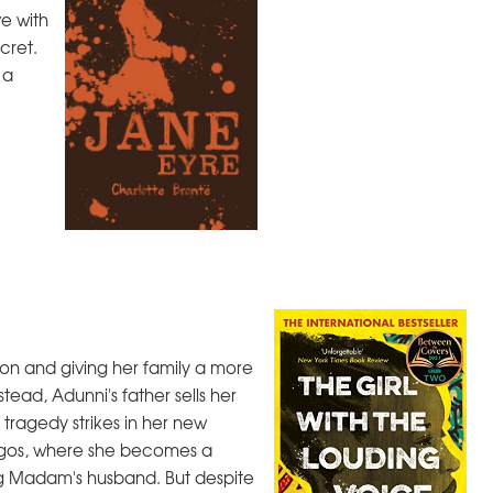
ve with
cret.
 a
on and giving her family a more
tead, Adunni's father sells her
tragedy strikes in her new
Lagos, where she becomes a
ig Madam's husband. But despite