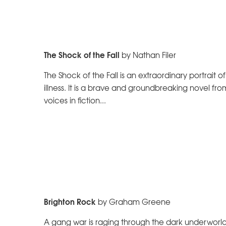
The Shock of the Fall
by Nathan Filer
The Shock of the Fall is an extraordinary portrait
illness. It is a brave and groundbreaking novel fr
voices in fiction...
Brighton Rock
by Graham Greene
A gang war is raging through the dark underworld