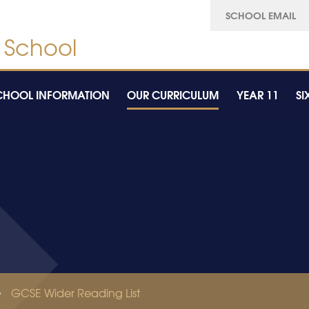
SCHOOL EMAIL
CHOOL INFORMATION
OUR CURRICULUM
YEAR 11
SI
GCSE Wider Reading List