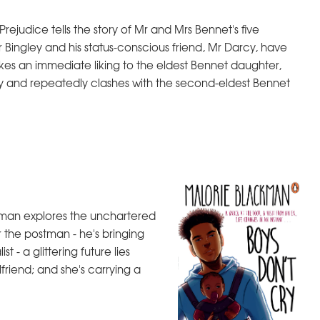
Prejudice tells the story of Mr and Mrs Bennet's five
 Bingley and his status-conscious friend, Mr Darcy, have
kes an immediate liking to the eldest Bennet daughter,
ety and repeatedly clashes with the second-eldest Bennet
ckman explores the unchartered
r the postman - he's bringing
st - a glittering future lies
lfriend; and she's carrying a