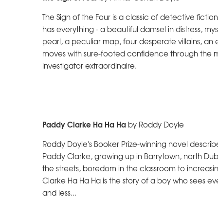
The Sign of the Four is a classic of detective ficti
has everything - a beautiful damsel in distress, m
pearl, a peculiar map, four desperate villains, an e
moves with sure-footed confidence through the mor
investigator extraordinaire.
Paddy Clarke Ha Ha Ha
by Roddy Doyle
Roddy Doyle's Booker Prize-winning novel describe
Paddy Clarke, growing up in Barrytown, north Dub
the streets, boredom in the classroom to increasi
Clarke Ha Ha Ha is the story of a boy who sees ev
and less...