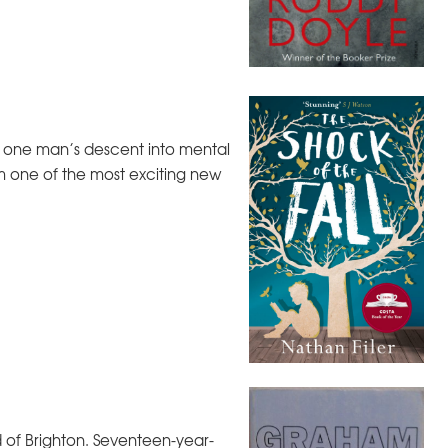
 of one man’s descent into mental
om one of the most exciting new
 of Brighton. Seventeen-year-