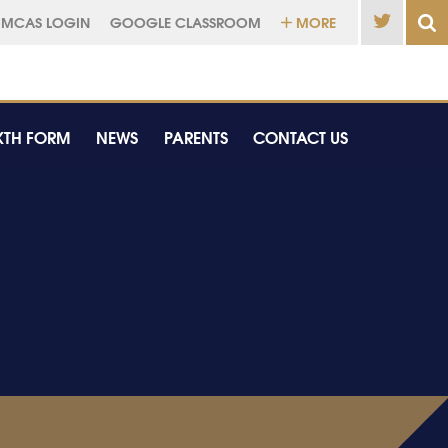
MCAS LOGIN
GOOGLE CLASSROOM
MORE
XTH FORM
NEWS
PARENTS
CONTACT US