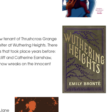
w tenant of Thrushcross Grange
elter at Wuthering Heights. There
s that took place years before:
liff and Catherine Earnshaw,
 now wreaks on the innocent
, Jane