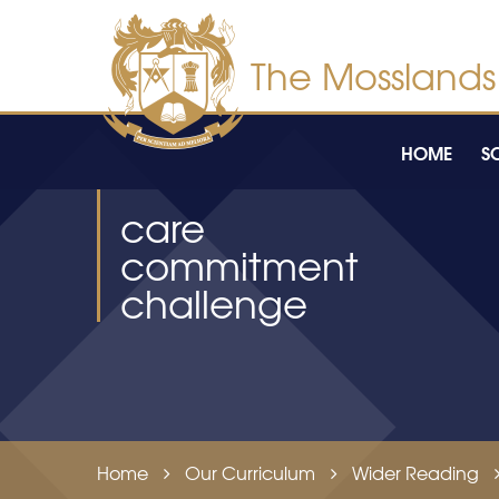
Skip to content ↓
HOME
S
care
commitment
challenge
Home
Our Curriculum
Wider Reading