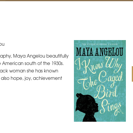
ou
graphy, Maya Angelou beautifully
 American south of the 1930s.
a Black woman she has known
t also hope, joy, achievement