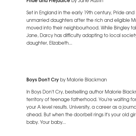
by Jane Austin
Set in England in the early 19th century, Pride and 
unmarried daughters after the rich and eligible Mr
moved into their neighbourhood. While Bingley ta
Jane, Darcy has difficulty adapting to local soci
daughter, Elizabeth...
Boys Don't Cry
by Malorie Blackman
In Boys Don't Cry, bestselling author Malorie Bla
territory of teenage fatherhood. You're waiting fo
your A level results. University, a career as a journali
ahead. But when the doorbell rings it's your old gir
baby. Your baby...