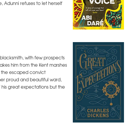
, Adunni refuses to let herself
e blacksmith, with few prospects
takes him from the Kent marshes
 - the escaped convict
er proud and beautiful ward,
of his great expectations but the