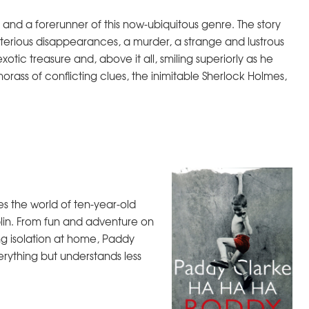
on and a forerunner of this now-ubiquitous genre. The story
ysterious disappearances, a murder, a strange and lustrous
xotic treasure and, above it all, smiling superiorly as he
ass of conflicting clues, the inimitable Sherlock Holmes,
s the world of ten-year-old
lin. From fun and adventure on
ng isolation at home, Paddy
erything but understands less