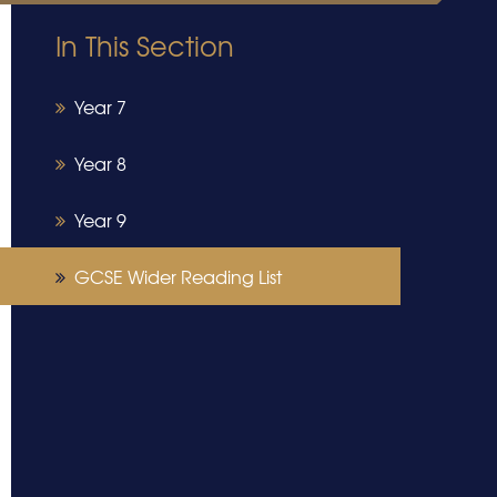
In This Section
Year 7
Year 8
Year 9
GCSE Wider Reading List