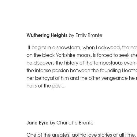
Wuthering Heights
by Emily Bronte
It begins in a snowstorm, when Lockwood, the ne
on the bleak Yorkshire moors, is forced to seek sh
he discovers the history of the tempestuous event
the intense passion between the foundling Heathc
her betrayal of him and the bitter vengeance he
heirs of the past...
Jane Eyre
by Charlotte Bronte
One of the greatest gothic love stories of all time