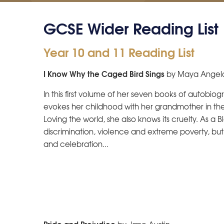
GCSE Wider Reading List
Year 10 and 11 Reading List
I Know Why the Caged Bird Sings
by Maya Angel
In this first volume of her seven books of autobio
evokes her childhood with her grandmother in the
Loving the world, she also knows its cruelty. As 
discrimination, violence and extreme poverty, bu
and celebration...
Pride and Prejudice