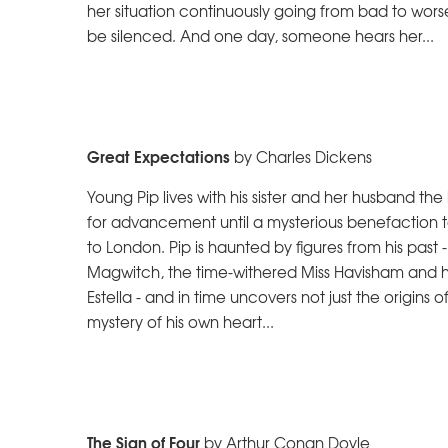
her situation continuously going from bad to worse
be silenced. And one day, someone hears her...
Great Expectations
by Charles Dickens
Young Pip lives with his sister and her husband th
for advancement until a mysterious benefaction 
to London. Pip is haunted by figures from his past
Magwitch, the time-withered Miss Havisham and h
Estella - and in time uncovers not just the origins 
mystery of his own heart...
The Sign of Four
by Arthur Conan Doyle