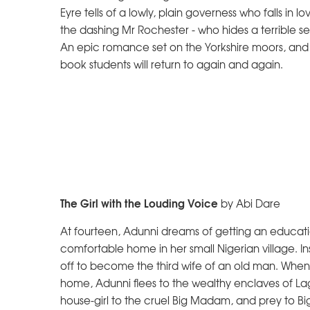
Eyre tells of a lowly, plain governess who falls in lo
the dashing Mr Rochester - who hides a terrible se
An epic romance set on the Yorkshire moors, and
book students will return to again and again.
The Girl with the Louding Voice
by Abi Dare
At fourteen, Adunni dreams of getting an educati
comfortable home in her small Nigerian village. Ins
off to become the third wife of an old man. When 
home, Adunni flees to the wealthy enclaves of 
house-girl to the cruel Big Madam, and prey to B