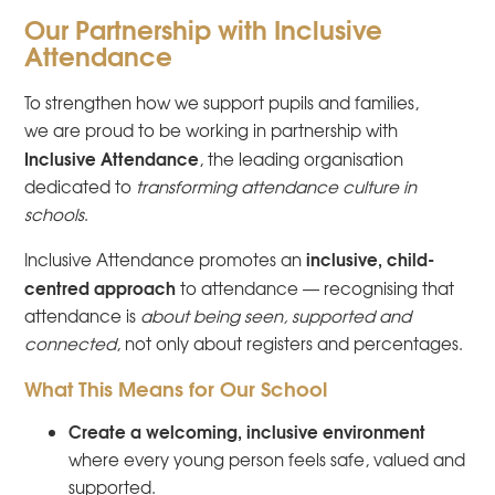
Our Partnership with Inclusive
Attendance
To strengthen how we support pupils and families,
we are proud to be working in partnership with
Inclusive Attendance
, the leading organisation
dedicated to
transforming attendance culture in
schools
.
inclusive, child-
Inclusive Attendance promotes an
centred approach
to attendance — recognising that
attendance is
about being seen, supported and
connected
, not only about registers and percentages.
What This Means for Our School
Create a welcoming, inclusive environment
where every young person feels safe, valued and
supported.