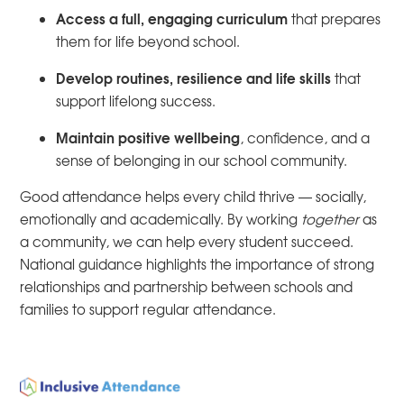
Access a full, engaging curriculum
that prepares
them for life beyond school.
Develop routines, resilience and life skills
that
support lifelong success.
Maintain positive wellbeing
, confidence, and a
sense of belonging in our school community.
Good attendance helps every child thrive — socially,
emotionally and academically. By working
together
as
a community, we can help every student succeed.
National guidance highlights the importance of strong
relationships and partnership between schools and
families to support regular attendance.