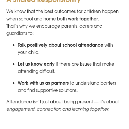
We know that the best outcomes for children happen
work together
when school
and
home both
.
That’s why we encourage parents, carers and
guardians to:
Talk positively about school attendance
with
your child.
Let us know early
if there are issues that make
attending difficult.
Work with us as partners
to understand barriers
and find supportive solutions.
Attendance isn’t just about being present — it’s about
engagement, connection and learning together
.