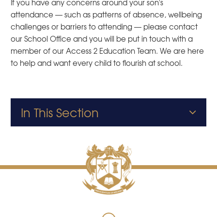
If you have any concerns around your son's
attendance — such as patterns of absence, wellbeing
challenges or barriers to attending — please contact
our School Office and you will be put in touch with a
member of our Access 2 Education Team. We are here
to help and want every child to flourish at school.
In This Section