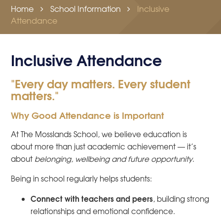
Home
School Information
Inclusive
Attendance
Inclusive Attendance
"Every day matters. Every student
matters."
Why Good Attendance is Important
At The Mosslands School, we believe education is
about more than just academic achievement — it’s
about
belonging, wellbeing and future opportunity
.
Being in school regularly helps students:
Connect with teachers and peers
, building strong
relationships and emotional confidence.