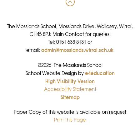
The Mosslands School, Mosslands Drive, Wallasey, Wirral,
CH45 8PJ: Main Contact for queries:
Tel: 0151 638 8131 or
admin@mosslands.wirral.sch.uk
email:
©2026 The Mosslands School
e4education
•
School Website Design by
High Visibility Version
•
Accessibility Statement
•
Sitemap
•
Paper Copy of this website is available on request
Print This Page
•