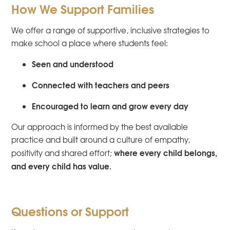
How We Support Families
We offer a range of supportive, inclusive strategies to
make school a place where students feel:
Seen and understood
Connected with teachers and peers
Encouraged to learn and grow every day
Our approach is informed by the best available
practice and built around a culture of empathy,
where every child belongs,
positivity and shared effort;
and every child has value.
Questions or Support