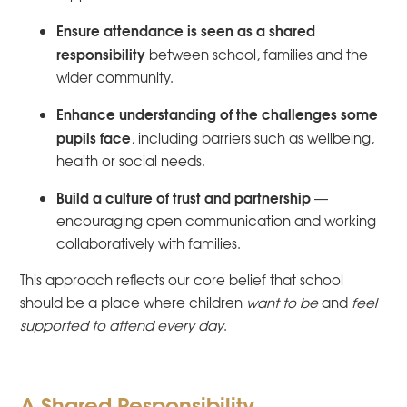
Ensure attendance is seen as a shared
responsibility
between school, families and the
wider community.
Enhance understanding of the challenges some
pupils face
, including barriers such as wellbeing,
health or social needs.
Build a culture of trust and partnership
—
encouraging open communication and working
collaboratively with families.
This approach reflects our core belief that school
should be a place where children
want to be
and
feel
supported to attend every day
.
A Shared Responsibility