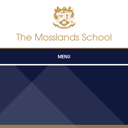
Skip to content ↓
The Mosslands School
MENU