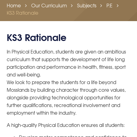
Home
Our Curriculum
Subjects
P.E
KS3 Rationale
KS3 Rationale
In Physical Education, students are given an ambitious
curriculum that supports the development of life long
participation and performance in health, fitness, sport
and well-being.
We look to prepare the students for a life beyond
Mosslands by building character through core values,
alongside providing technological opportunities for
further qualifications, recreational involvement and
employment within the industry.
A high-quality Physical Education ensures all students: