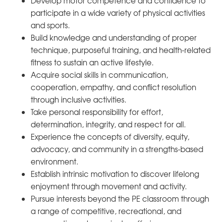
Develop motor competence and confidence to
participate in a wide variety of physical activities
and sports.
Build knowledge and understanding of proper
technique, purposeful training, and health-related
fitness to sustain an active lifestyle.
Acquire social skills in communication,
cooperation, empathy, and conflict resolution
through inclusive activities.
Take personal responsibility for effort,
determination, integrity, and respect for all.
Experience the concepts of diversity, equity,
advocacy, and community in a strengths-based
environment.
Establish intrinsic motivation to discover lifelong
enjoyment through movement and activity.
Pursue interests beyond the PE classroom through
a range of competitive, recreational, and