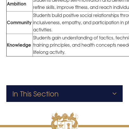
Students develop self-motivation and determi
Ambition
refine skills, improve fitness, and reach individ
Students build positive social relationships thr
Community
inclusiveness, empathy, and participation in p
activities.
Students gain understanding of tactics, techn
Knowledge
training principles, and health concepts need
lifelong activity.
In This Section