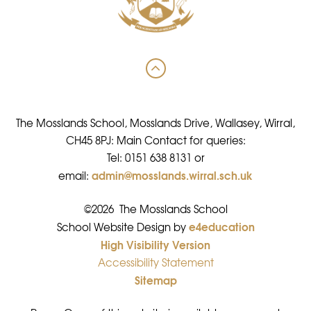
The Mosslands School, Mosslands Drive, Wallasey, Wirral,
CH45 8PJ: Main Contact for queries:
Tel: 0151 638 8131 or
admin@mosslands.wirral.sch.uk
email:
©2026 The Mosslands School
e4education
•
School Website Design by
High Visibility Version
•
Accessibility Statement
•
Sitemap
•