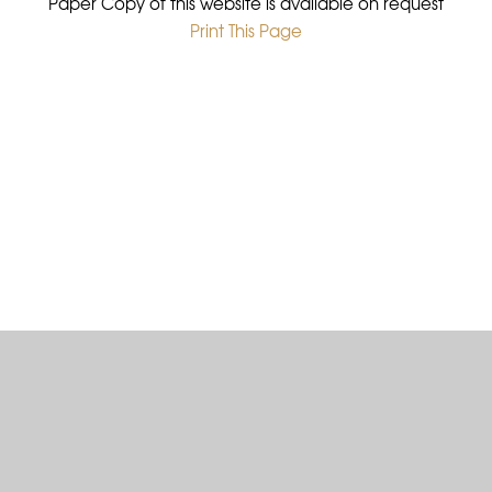
Paper Copy of this website is available on request
Print This Page
•
Cookie Policy
This site uses cookies to store information on your computer.
Click here for more information
Accept All
Deny
Deny All