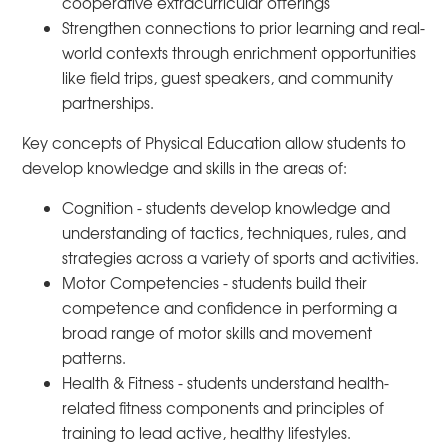
cooperative extracurricular offerings
Strengthen connections to prior learning and real-
world contexts through enrichment opportunities
like field trips, guest speakers, and community
partnerships.
Key concepts of Physical Education allow students to
develop knowledge and skills in the areas of:
Cognition - students develop knowledge and
understanding of tactics, techniques, rules, and
strategies across a variety of sports and activities.
Motor Competencies - students build their
competence and confidence in performing a
broad range of motor skills and movement
patterns.
Health & Fitness - students understand health-
related fitness components and principles of
training to lead active, healthy lifestyles.