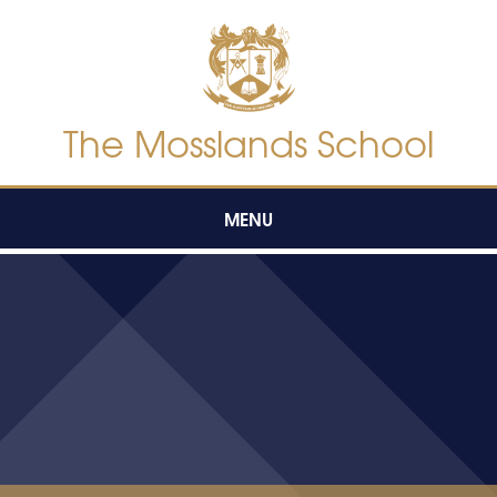
Skip to content ↓
The Mosslands School
MENU