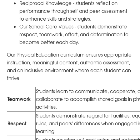
Reciprocal Knowledge - students reflect on
performance through self and peer assessment
to enhance skills and strategies.
Our School Core Values - students demonstrate
respect, teamwork, effort, and determination to
become better each day.
Our Physical Education curriculum ensures appropriate
instruction, meaningful content, authentic assessment,
and an inclusive environment where each student can
thrive.
Students learn to communicate, cooperate, 
Teamwork
collaborate to accomplish shared goals in ph
activities.
Students demonstrate regard for facilities, e
Respect
rules, and peers' differences when engaged i
learning.