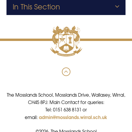
In This Section
The Mosslands School, Mosslands Drive, Wallasey, Wirral,
CH45 8PJ: Main Contact for queries:
Tel: 0151 638 8131 or
admin@mosslands.wirral.sch.uk
email:
©2026 The Mosslands School