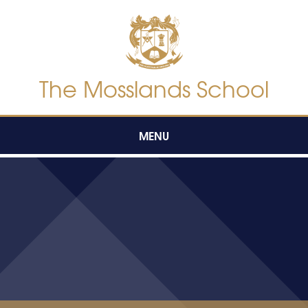
Skip to content ↓
The Mosslands School
MENU