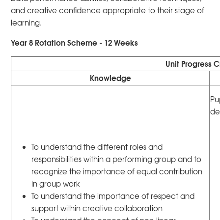
and creative confidence appropriate to their stage of
learning.
Year 8 Rotation Scheme - 12 Weeks
Unit Progress C
Knowledge
Pu
de
To understand the different roles and
responsibilities within a performing group and to
recognize the importance of equal contribution
in group work
To understand the importance of respect and
support within creative collaboration