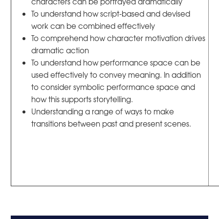
characters can be portrayed dramatically
To understand how script-based and devised
work can be combined effectively
To comprehend how character motivation drives
dramatic action
To understand how performance space can be
used effectively to convey meaning. In addition
to consider symbolic performance space and
how this supports storytelling.
Understanding a range of ways to make
transitions between past and present scenes.