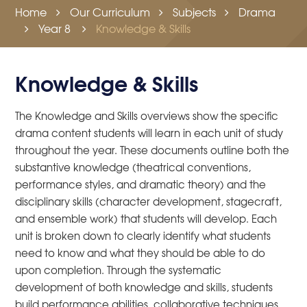
Home
Our Curriculum
Subjects
Drama
Year 8
Knowledge & Skills
Knowledge & Skills
The Knowledge and Skills overviews show the specific
drama content students will learn in each unit of study
throughout the year. These documents outline both the
substantive knowledge (theatrical conventions,
performance styles, and dramatic theory) and the
disciplinary skills (character development, stagecraft,
and ensemble work) that students will develop. Each
unit is broken down to clearly identify what students
need to know and what they should be able to do
upon completion. Through the systematic
development of both knowledge and skills, students
build performance abilities, collaborative techniques,