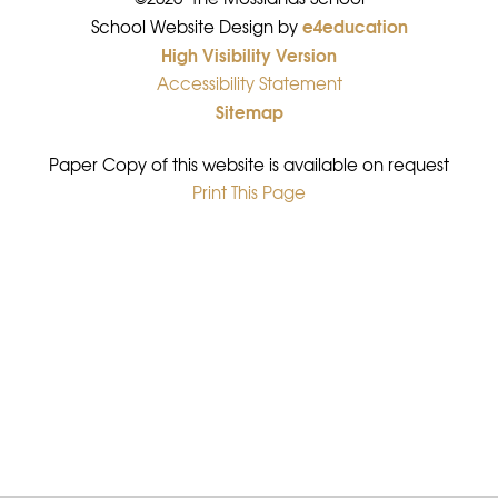
e4education
•
School Website Design by
High Visibility Version
•
Accessibility Statement
•
Sitemap
•
Paper Copy of this website is available on request
Print This Page
•