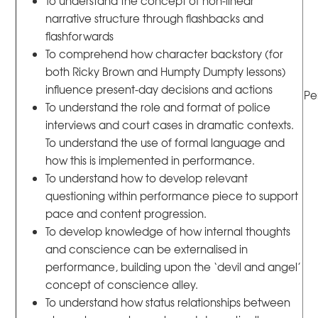
To understand the concept of non-linear
narrative structure through flashbacks and
flashforwards
To comprehend how character backstory (for
both Ricky Brown and Humpty Dumpty lessons)
influence present-day decisions and actions
Pe
To understand the role and format of police
interviews and court cases in dramatic contexts.
To understand the use of formal language and
how this is implemented in performance.
To understand how to develop relevant
questioning within performance piece to support
pace and content progression.
To develop knowledge of how internal thoughts
and conscience can be externalised in
performance, building upon the ‘devil and angel’
concept of conscience alley.
To understand how status relationships between