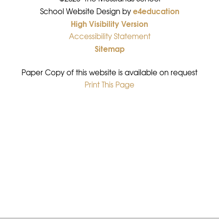
e4education
•
School Website Design by
High Visibility Version
•
Accessibility Statement
•
Sitemap
•
Paper Copy of this website is available on request
Print This Page
•