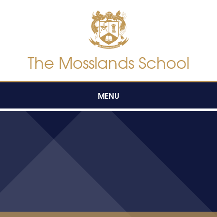
Skip to content ↓
The Mosslands School
MENU