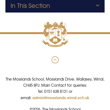
In This Section
The Mosslands School, Mosslands Drive, Wallasey, Wirral,
CH45 8PJ: Main Contact for queries:
Tel: 0151 638 8131 or
admin@mosslands.wirral.sch.uk
email:
©2026 The Mosslands School