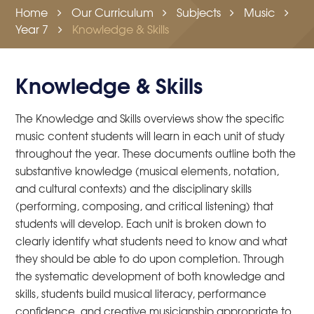
Home
Our Curriculum
Subjects
Music
Year 7
Knowledge & Skills
Knowledge & Skills
The Knowledge and Skills overviews show the specific
music content students will learn in each unit of study
throughout the year. These documents outline both the
substantive knowledge (musical elements, notation,
and cultural contexts) and the disciplinary skills
(performing, composing, and critical listening) that
students will develop. Each unit is broken down to
clearly identify what students need to know and what
they should be able to do upon completion. Through
the systematic development of both knowledge and
skills, students build musical literacy, performance
confidence, and creative musicianship appropriate to