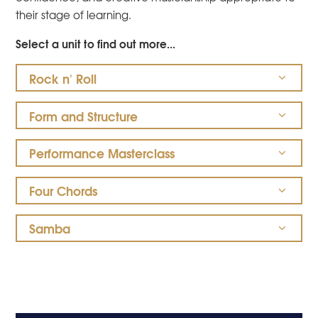
their stage of learning.
Select a unit to find out more...
Rock n' Roll
Form and Structure
Performance Masterclass
Four Chords
Samba