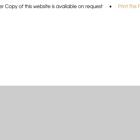
r Copy of this website is available on request
•
Print This
ick here for more information