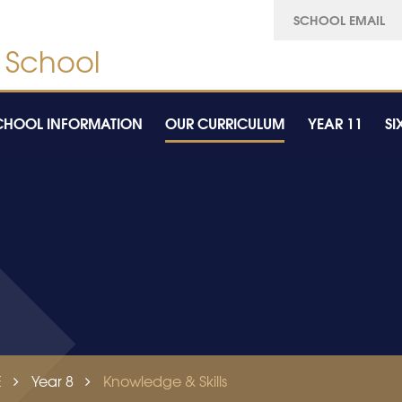
SCHOOL EMAIL
CHOOL INFORMATION
OUR CURRICULUM
YEAR 11
SI
E
Year 8
Knowledge & Skills