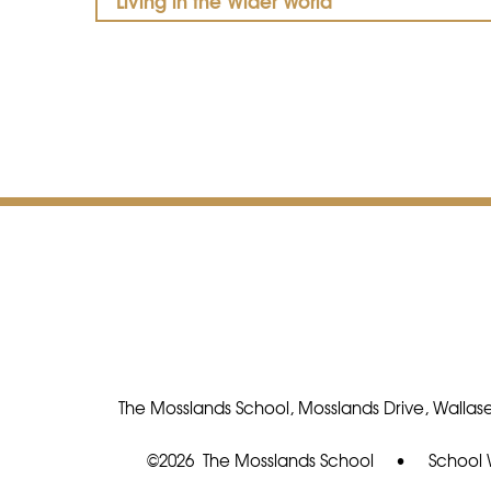
Living in the Wider World
The Mosslands School, Mosslands Drive, Wallase
©2026 The Mosslands School
•
School 