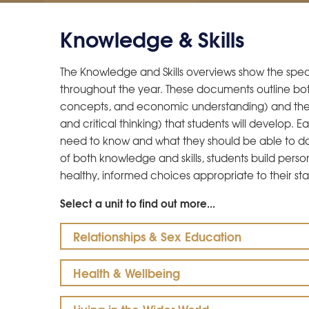
Knowledge & Skills
The Knowledge and Skills overviews show the specif
throughout the year. These documents outline bot
concepts, and economic understanding) and the dis
and critical thinking) that students will develop. 
need to know and what they should be able to d
of both knowledge and skills, students build pers
healthy, informed choices appropriate to their sta
Select a unit to find out more...
Relationships & Sex Education
Health & Wellbeing