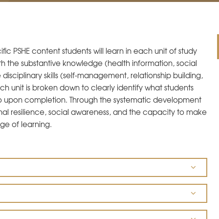
ic PSHE content students will learn in each unit of study
h the substantive knowledge (health information, social
ciplinary skills (self-management, relationship building,
Each unit is broken down to clearly identify what students
o upon completion. Through the systematic development
onal resilience, social awareness, and the capacity to make
ge of learning.