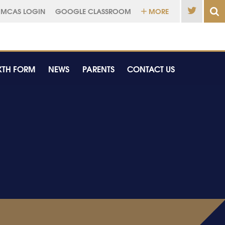
MCAS LOGIN
GOOGLE CLASSROOM
MORE
XTH FORM
NEWS
PARENTS
CONTACT US