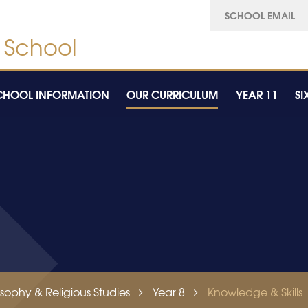
SCHOOL EMAIL
CHOOL INFORMATION
OUR CURRICULUM
YEAR 11
SI
osophy & Religious Studies
Year 8
Knowledge & Skills