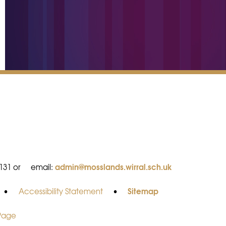
admin@mosslands.wirral.sch.uk
8131 or
email:
Sitemap
•
Accessibility Statement
•
 Page