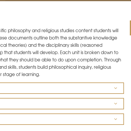
ic philosophy and religious studies content students will
 These documents outline both the substantive knowledge
cal theories) and the disciplinary skills (reasoned
g) that students will develop. Each unit is broken down to
 what they should be able to do upon completion. Through
kills, students build philosophical inquiry, religious
r stage of learning.