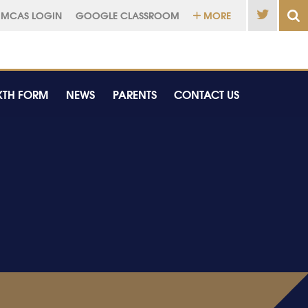
MCAS LOGIN
GOOGLE CLASSROOM
MORE
XTH FORM
NEWS
PARENTS
CONTACT US