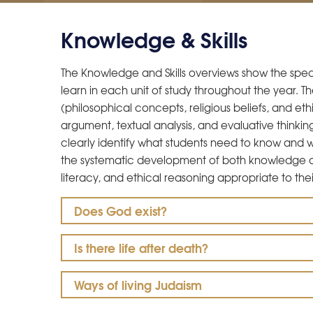
Knowledge & Skills
The Knowledge and Skills overviews show the specif
learn in each unit of study throughout the year.
(philosophical concepts, religious beliefs, and ethi
argument, textual analysis, and evaluative thinkin
clearly identify what students need to know and
the systematic development of both knowledge and s
literacy, and ethical reasoning appropriate to thei
Does God exist?
Is there life after death?
Ways of living Judaism