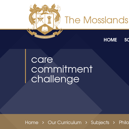
Skip to content ↓
HOME
S
care
commitment
challenge
Home
Our Curriculum
Subjects
Phil