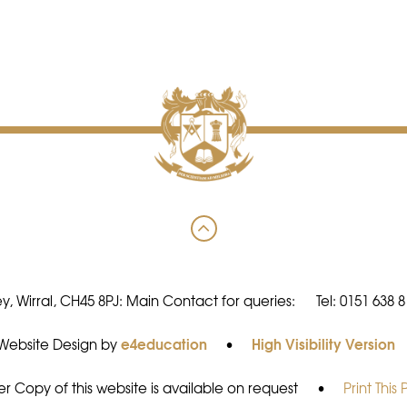
y, Wirral, CH45 8PJ: Main Contact for queries:
Tel: 0151 638 
e4education
High Visibility Version
Website Design by
•
r Copy of this website is available on request
•
Print This