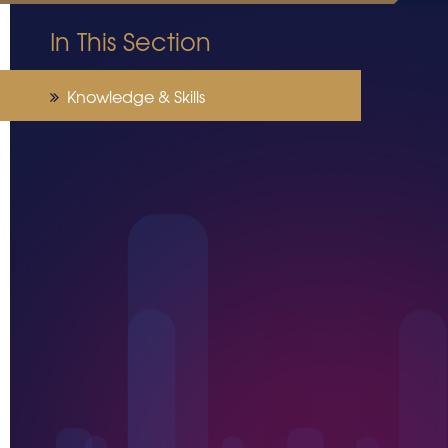
In This Section
Knowledge & Skills