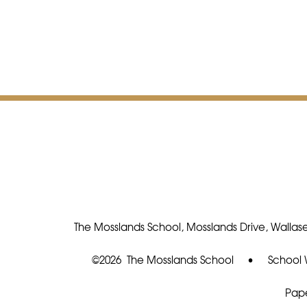
The Mosslands School, Mosslands Drive, Wallase
©2026 The Mosslands School
•
School 
Pape