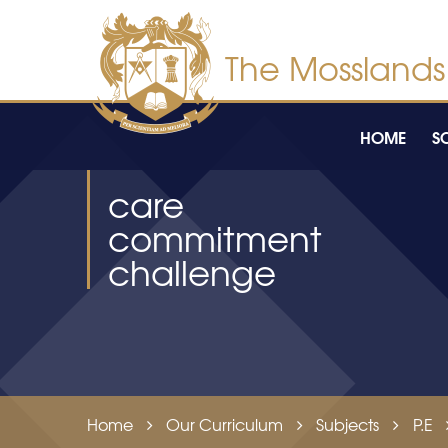
Skip to content ↓
HOME
S
care
commitment
challenge
Home
Our Curriculum
Subjects
P.E