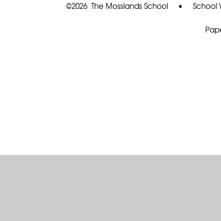
©2026 The Mosslands School
•
School 
Pape
Cookie Policy
This site uses cookies to store information on your computer.
Cl
Accept All
Deny
Deny All