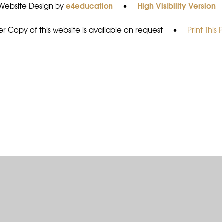
e4education
High Visibility Version
Website Design by
•
r Copy of this website is available on request
•
Print This
ick here for more information