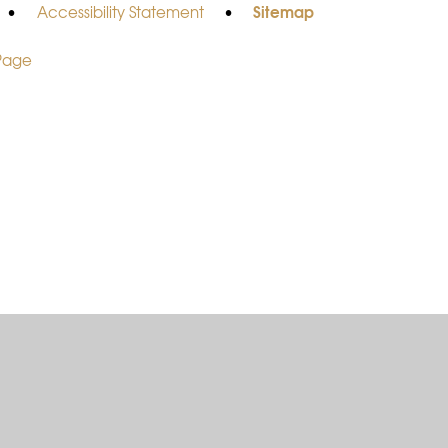
Sitemap
•
Accessibility Statement
•
 Page