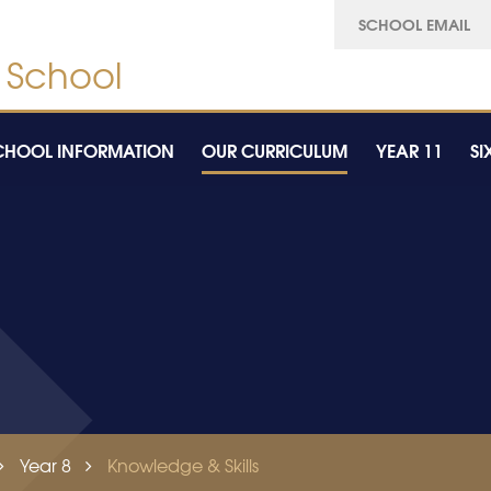
SCHOOL EMAIL
CHOOL INFORMATION
OUR CURRICULUM
YEAR 11
SI
Year 8
Knowledge & Skills