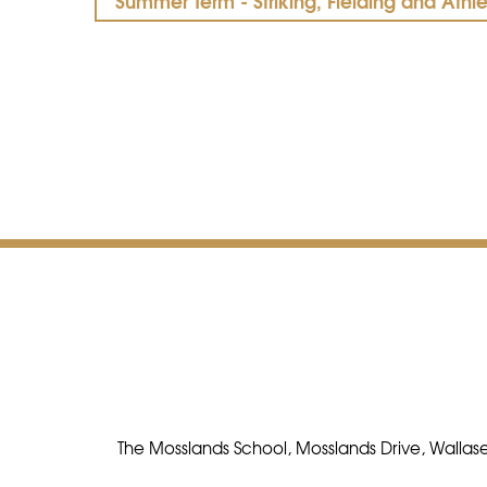
Summer Term - Striking, Fielding and Athle
The Mosslands School, Mosslands Drive, Wallase