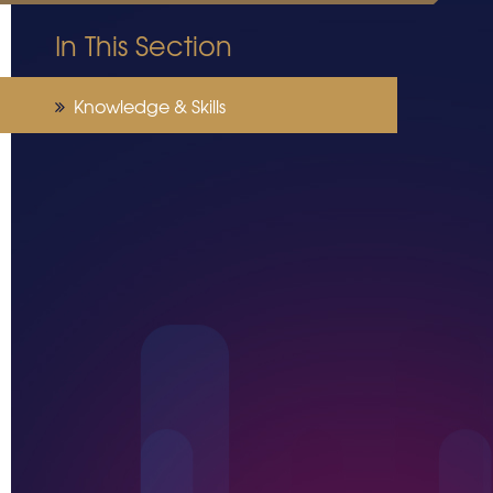
In This Section
Knowledge & Skills