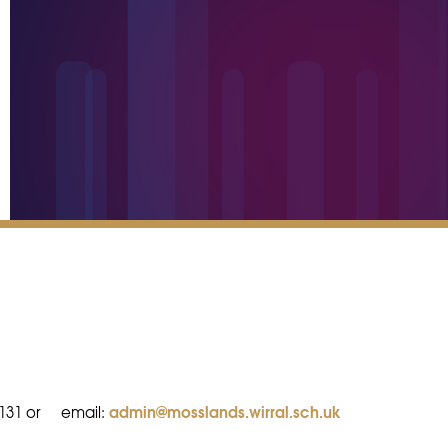
admin@mosslands.wirral.sch.uk
8131 or
email: