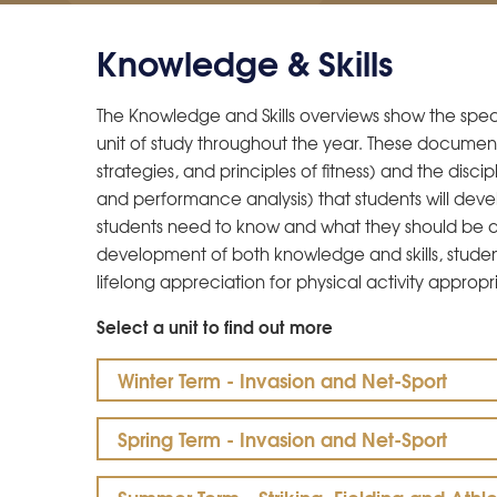
Knowledge & Skills
The Knowledge and Skills overviews show the speci
unit of study throughout the year. These document
strategies, and principles of fitness) and the disci
and performance analysis) that students will devel
students need to know and what they should be a
development of both knowledge and skills, student
lifelong appreciation for physical activity appropri
Select a unit to find out more
Winter Term - Invasion and Net-Sport
Spring Term - Invasion and Net-Sport