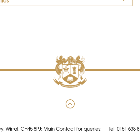
tics
y, Wirral, CH45 8PJ: Main Contact for queries:
Tel: 0151 638 