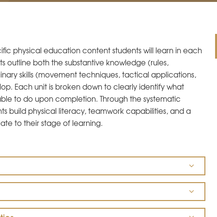
fic physical education content students will learn in each
s outline both the substantive knowledge (rules,
plinary skills (movement techniques, tactical applications,
op. Each unit is broken down to clearly identify what
ble to do upon completion. Through the systematic
s build physical literacy, teamwork capabilities, and a
ate to their stage of learning.