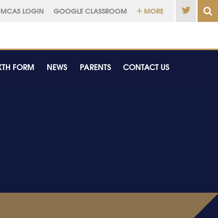
MCAS LOGIN
GOOGLE CLASSROOM
MORE
XTH FORM
NEWS
PARENTS
CONTACT US