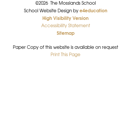
©2026 The Mosslands School
e4education
•
School Website Design by
High Visibility Version
•
Accessibility Statement
•
Sitemap
•
Paper Copy of this website is available on request
Print This Page
•