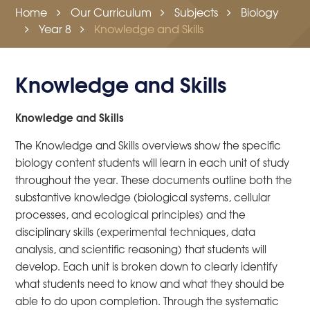
Home
Our Curriculum
Subjects
Biology
Year 8
Knowledge and Skills
Knowledge and Skills
Knowledge and Skills
The Knowledge and Skills overviews show the specific
biology content students will learn in each unit of study
throughout the year. These documents outline both the
substantive knowledge (biological systems, cellular
processes, and ecological principles) and the
disciplinary skills (experimental techniques, data
analysis, and scientific reasoning) that students will
develop. Each unit is broken down to clearly identify
what students need to know and what they should be
able to do upon completion. Through the systematic