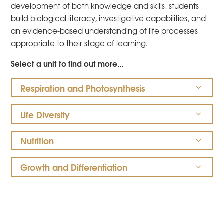
development of both knowledge and skills, students
build biological literacy, investigative capabilities, and
an evidence-based understanding of life processes
appropriate to their stage of learning.
Select a unit to find out more...
Respiration and Photosynthesis
Life Diversity
Nutrition
Growth and Differentiation