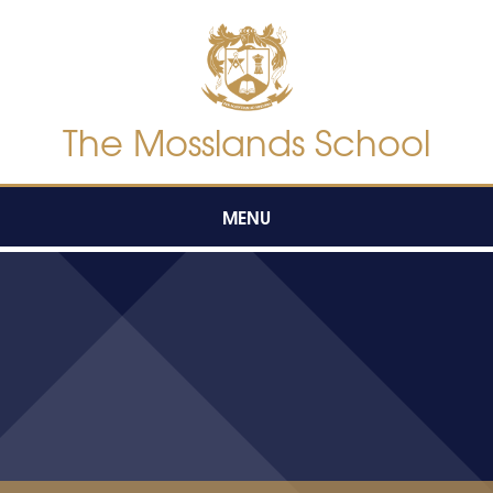
Skip to content ↓
The Mosslands School
MENU