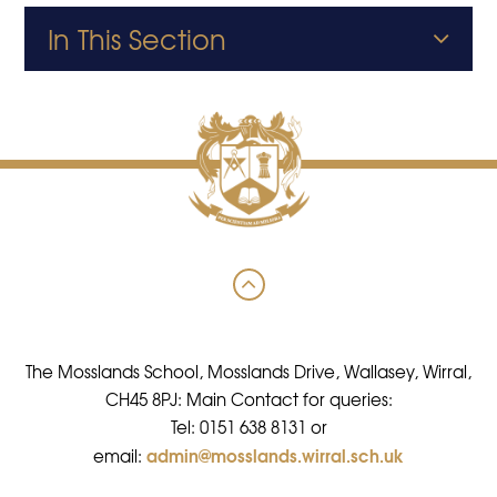
In This Section
The Mosslands School, Mosslands Drive, Wallasey, Wirral,
CH45 8PJ: Main Contact for queries:
Tel: 0151 638 8131 or
admin@mosslands.wirral.sch.uk
email: