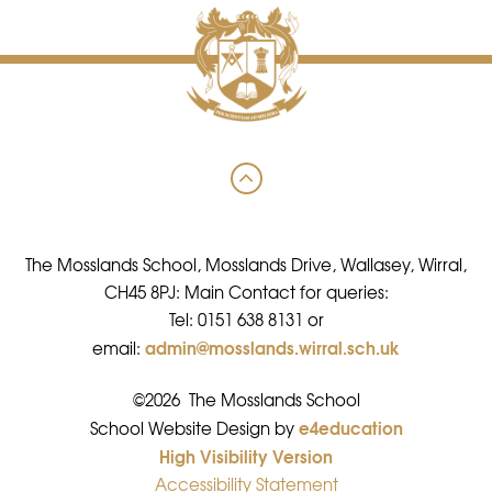
The Mosslands School, Mosslands Drive, Wallasey, Wirral,
CH45 8PJ: Main Contact for queries:
Tel: 0151 638 8131 or
admin@mosslands.wirral.sch.uk
email:
©2026 The Mosslands School
e4education
•
School Website Design by
High Visibility Version
•
Accessibility Statement
•