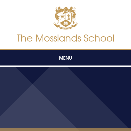
Skip to content ↓
The Mosslands School
MENU