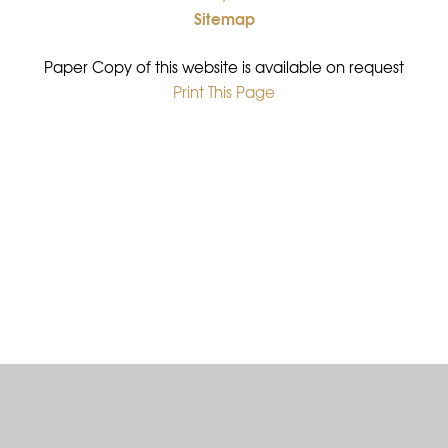
Sitemap
•
Paper Copy of this website is available on request
Print This Page
•
Cookie Policy