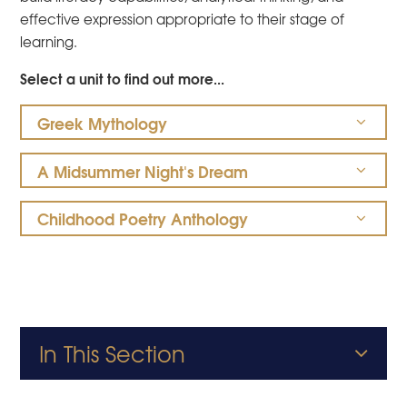
effective expression appropriate to their stage of
learning.
Select a unit to find out more...
Greek Mythology
A Midsummer Night's Dream
Childhood Poetry Anthology
In This Section