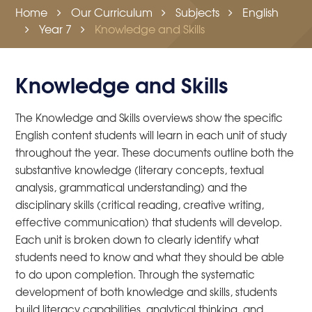
Home
Our Curriculum
Subjects
English
Year 7
Knowledge and Skills
Knowledge and Skills
The Knowledge and Skills overviews show the specific
English content students will learn in each unit of study
throughout the year. These documents outline both the
substantive knowledge (literary concepts, textual
analysis, grammatical understanding) and the
disciplinary skills (critical reading, creative writing,
effective communication) that students will develop.
Each unit is broken down to clearly identify what
students need to know and what they should be able
to do upon completion. Through the systematic
development of both knowledge and skills, students
build literacy capabilities, analytical thinking, and