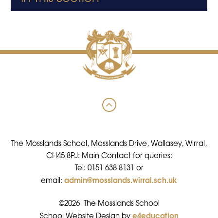
The Mosslands School, Mosslands Drive, Wallasey, Wirral,
CH45 8PJ: Main Contact for queries:
Tel: 0151 638 8131 or
admin@mosslands.wirral.sch.uk
email:
©2026 The Mosslands School
e4education
•
School Website Design by