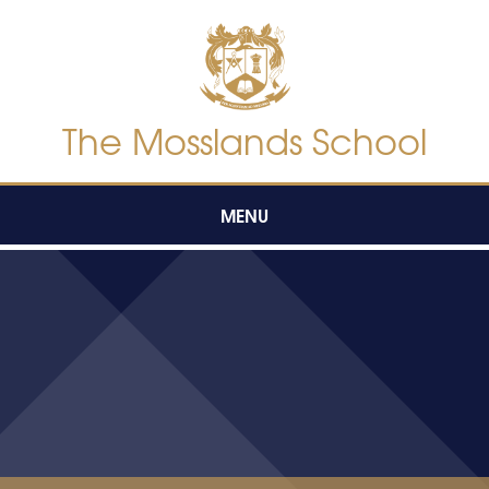
Skip to content ↓
The Mosslands School
MENU