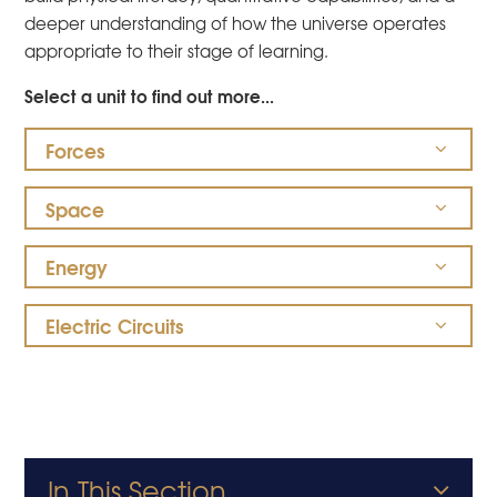
deeper understanding of how the universe operates
appropriate to their stage of learning.
Select a unit to find out more...
Forces
Space
Energy
Electric Circuits
In This Section