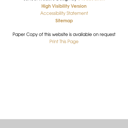
High Visibility Version
•
Accessibility Statement
•
Sitemap
•
Paper Copy of this website is available on request
Print This Page
•