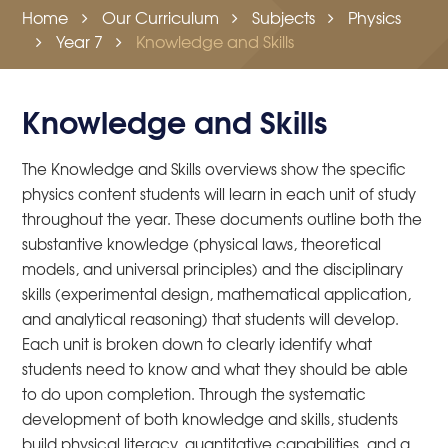
Home
Our Curriculum
Subjects
Physics
Year 7
Knowledge and Skills
Knowledge and Skills
The Knowledge and Skills overviews show the specific
physics content students will learn in each unit of study
throughout the year. These documents outline both the
substantive knowledge (physical laws, theoretical
models, and universal principles) and the disciplinary
skills (experimental design, mathematical application,
and analytical reasoning) that students will develop.
Each unit is broken down to clearly identify what
students need to know and what they should be able
to do upon completion. Through the systematic
development of both knowledge and skills, students
build physical literacy, quantitative capabilities, and a