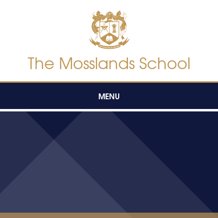
Skip to content ↓
The Mosslands School
MENU