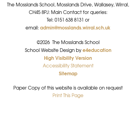
The Mosslands School, Mosslands Drive, Wallasey, Wirral,
CH45 8PJ: Main Contact for queries:
Tel: 0151 638 8131 or
admin@mosslands.wirral.sch.uk
email:
©2026 The Mosslands School
e4education
•
School Website Design by
High Visibility Version
•
Accessibility Statement
•
Sitemap
•
Paper Copy of this website is available on request
Print This Page
•