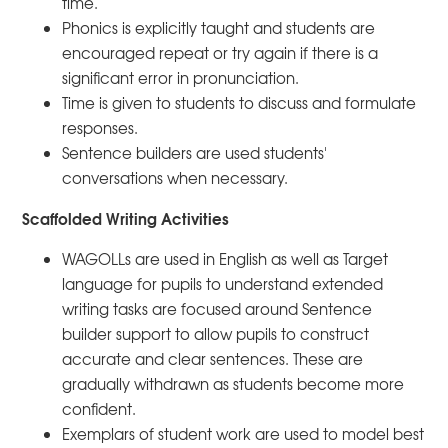
time.
Phonics is explicitly taught and students are
encouraged repeat or try again if there is a
significant error in pronunciation.
Time is given to students to discuss and formulate
responses.
Sentence builders are used students'
conversations when necessary.
Scaffolded Writing Activities
WAGOLLs are used in English as well as Target
language for pupils to understand extended
writing tasks are focused around Sentence
builder support to allow pupils to construct
accurate and clear sentences. These are
gradually withdrawn as students become more
confident.
Exemplars of student work are used to model best