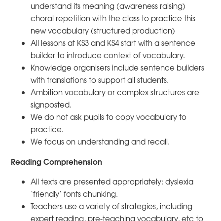
understand its meaning (awareness raising)
choral repetition with the class to practice this
new vocabulary (structured production)
All lessons at KS3 and KS4 start with a sentence
builder to introduce context of vocabulary.
Knowledge organisers include sentence builders
with translations to support all students.
Ambition vocabulary or complex structures are
signposted.
We do not ask pupils to copy vocabulary to
practice.
We focus on understanding and recall.
Reading Comprehension
All texts are presented appropriately: dyslexia
‘friendly’ fonts chunking.
Teachers use a variety of strategies, including
expert reading, pre-teaching vocabulary, etc to