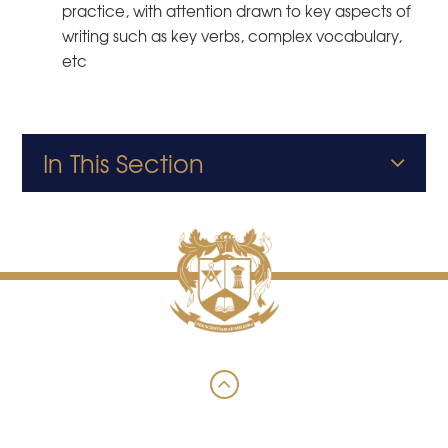
practice, with attention drawn to key aspects of
writing such as key verbs, complex vocabulary,
etc
In This Section