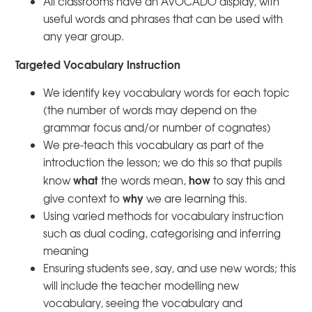
All classrooms have an AVOCADO display, with
useful words and phrases that can be used with
any year group.
Targeted Vocabulary Instruction
We identify key vocabulary words for each topic
(the number of words may depend on the
grammar focus and/or number of cognates)
We pre-teach this vocabulary as part of the
introduction the lesson; we do this so that pupils
what
how
know
the words mean,
to say this and
why
give context to
we are learning this.
Using varied methods for vocabulary instruction
such as dual coding, categorising and inferring
meaning
Ensuring students see, say, and use new words; this
will include the teacher modelling new
vocabulary, seeing the vocabulary and