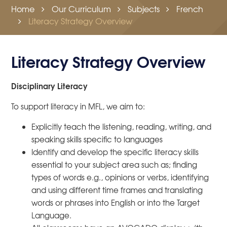
Home
Our Curriculum
Subjects
French
Literacy Strategy Overview
Literacy Strategy Overview
Disciplinary Literacy
To support literacy in MFL, we aim to:
Explicitly teach the listening, reading, writing, and
speaking skills specific to languages
Identify and develop the specific literacy skills
essential to your subject area such as; finding
types of words e.g., opinions or verbs, identifying
and using different time frames and translating
words or phrases into English or into the Target
Language.