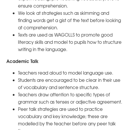
ensure comprehension.
We look at strategies such as skimming and
finding words get a gist of the text before looking
at comprehension.
Texts are used as WAGOLLS to promote good
literacy skills and model to pupils how to structure
writing in the language.
Academic Talk
Teachers read aloud to model language use.
Students are encouraged to be clear in their use
of vocabulary and sentence structure.
Teachers draw attention to specific types of
grammar such as tenses or adjective agreement.
Peer talk strategies are used to practice
vocabulary and key knowledge; these are
modelled by the teacher before any peer talk