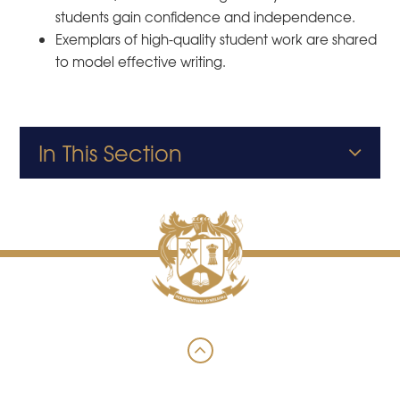
students gain confidence and independence.
Exemplars of high-quality student work are shared
to model effective writing.
In This Section