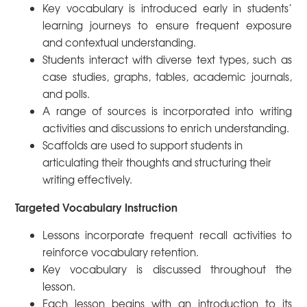
Key vocabulary is introduced early in students’
learning journeys to ensure frequent exposure
and contextual understanding.
Students interact with diverse text types, such as
case studies, graphs, tables, academic journals,
and polls.
A range of sources is incorporated into writing
activities and discussions to enrich understanding.
Scaffolds are used to support students in
articulating their thoughts and structuring their
writing effectively.
Targeted Vocabulary Instruction
Lessons incorporate frequent recall activities to
reinforce vocabulary retention.
Key vocabulary is discussed throughout the
lesson.
Each lesson begins with an introduction to its