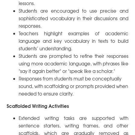
lessons.
Students are encouraged to use precise and
sophisticated vocabulary in their discussions and
responses.
Teachers highlight examples of academic
language and key vocabulary in texts to build
students’ understanding.
Students are prompted to refine their responses
using more academic language, with phrases like
"say it again better" or "speak like a scholar."
Responses from students must be conceptually
sound, with scaffolding or prompts provided when
needed to ensure clarity.
Scaffolded Writing Activities
Extended writing tasks are supported with
sentence starters, writing frames, and other
scaffolds, which are gradually removed as