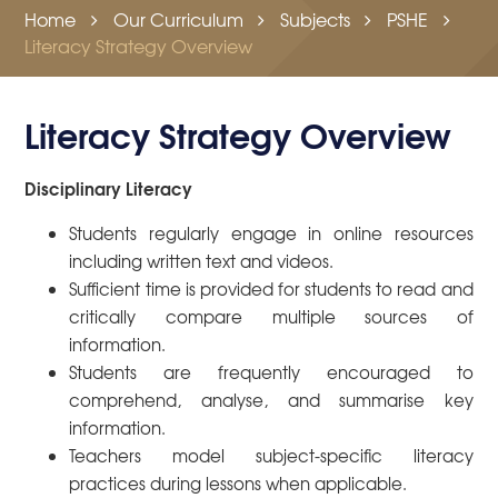
Home
Our Curriculum
Subjects
PSHE
Literacy Strategy Overview
Literacy Strategy Overview
Disciplinary Literacy
Students regularly engage in online resources
including written text and videos.
Sufficient time is provided for students to read and
critically compare multiple sources of
information.
Students are frequently encouraged to
comprehend, analyse, and summarise key
information.
Teachers model subject-specific literacy
practices during lessons when applicable.