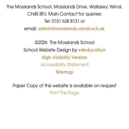
The Mosslands School, Mosslands Drive, Wallasey, Wirral,
CH45 8PJ: Main Contact for queries:
Tel: 0151 638 8131 or
admin@mosslands.wirral.sch.uk
email:
©2026 The Mosslands School
e4education
•
School Website Design by
High Visibility Version
•
Accessibility Statement
•
Sitemap
•
Paper Copy of this website is available on request
Print This Page
•