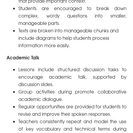
that provide important context.
Students are encouraged to break down
complex, wordy questions into smaller,
manageable parts.
Texts are broken into manageable chunks and
include diagrams to help students process
information more easily.
Academic Talk
Lessons include structured discussion tasks to
encourage academic talk, supported by
discussion slides.
Group activities during promote collaborative
academic dialogue.
Regular opportunities are provided for students to
revise and improve their spoken responses.
Teachers consistently repeat and model the use
of key vocabulary and technical terms during