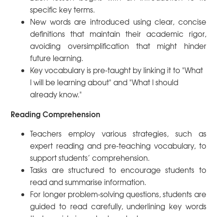
specific key terms.
New words are introduced using clear, concise
definitions that maintain their academic rigor,
avoiding oversimplification that might hinder
future learning.
Key vocabulary is pre-taught by linking it to "What
I will be learning about" and "What I should
already know."
Reading Comprehension
Teachers employ various strategies, such as
expert reading and pre-teaching vocabulary, to
support students’ comprehension.
Tasks are structured to encourage students to
read and summarise information.
For longer problem-solving questions, students are
guided to read carefully, underlining key words