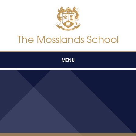
Skip to content ↓
The Mosslands School
MENU