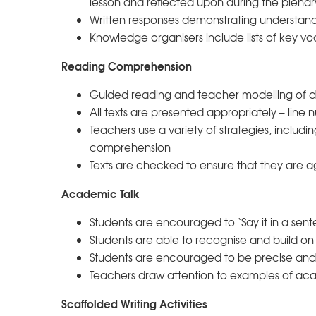
lesson and reflected upon during the plenar
Written responses demonstrating understand
Knowledge organisers include lists of key voc
Reading Comprehension
Guided reading and teacher modelling of des
All texts are presented appropriately – line 
Teachers use a variety of strategies, includ
comprehension
Texts are checked to ensure that they are 
Academic Talk
Students are encouraged to ‘Say it in a sent
Students are able to recognise and build on 
Students are encouraged to be precise and s
Teachers draw attention to examples of aca
Scaffolded Writing Activities