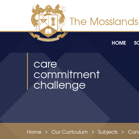
Skip to content ↓
HOME
S
care
commitment
challenge
Home
Our Curriculum
Subjects
Cons