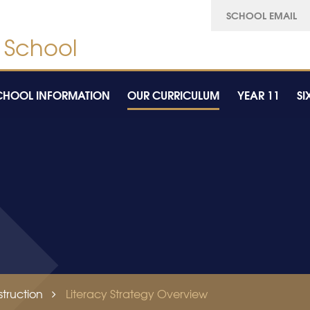
SCHOOL EMAIL
CHOOL INFORMATION
OUR CURRICULUM
YEAR 11
SI
truction
Literacy Strategy Overview