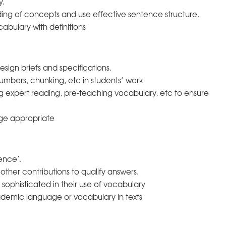
y.
ing of concepts and use effective sentence structure.
abulary with definitions
ign briefs and specifications.
numbers, chunking, etc in students’ work
ing expert reading, pre-teaching vocabulary, etc to ensure
age appropriate
ence’.
other contributions to qualify answers.
ophisticated in their use of vocabulary
demic language or vocabulary in texts