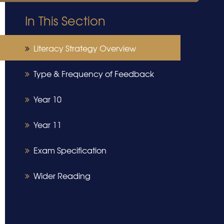
In This Section
Literacy Strategy Overview
Type & Frequency of Feedback
Year 10
Year 11
Exam Specification
Wider Reading