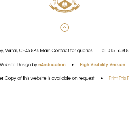
y, Wirral, CH45 8PJ: Main Contact for queries:
Tel: 0151 638 
e4education
High Visibility Version
Website Design by
•
r Copy of this website is available on request
•
Print This