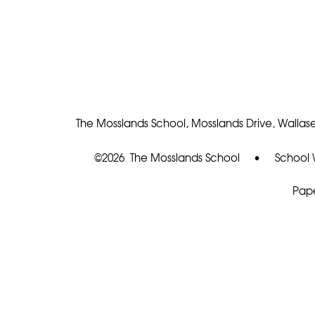
The Mosslands School, Mosslands Drive, Wallase
©2026 The Mosslands School
•
School 
Pape