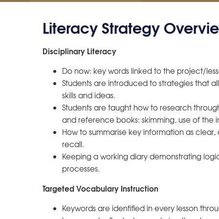
Literacy Strategy Overvi
Disciplinary Literacy
Do now: key words linked to the project/less
Students are introduced to strategies that 
skills and ideas.
Students are taught how to research through s
and reference books: skimming, use of the i
How to summarise key information as clear
recall.
Keeping a working diary demonstrating logic 
processes.
Targeted Vocabulary Instruction
Keywords are identified in every lesson thro