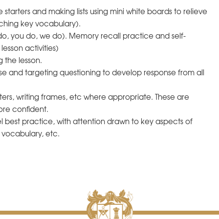
starters and making lists using mini white boards to relieve
ching key vocabulary).
do, you do, we do). Memory recall practice and self-
esson activities)
g the lesson.
e and targeting questioning to develop response from all
ters, writing frames, etc where appropriate. These are
re confident.
 best practice, with attention drawn to key aspects of
d vocabulary, etc.