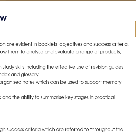
ew
on are evident in booklets, objectives and success criteria.
allow them to analyse and evaluate a range of products,
tudy skills including the effective use of revision guides
ndex and glossary.
, organised notes which can be used to support memory
and the ability to summarise key stages in practical
ugh success criteria which are referred to throughout the