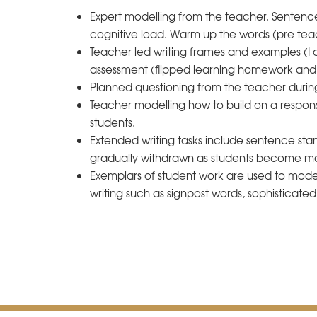
Expert modelling from the teacher. Sentence 
cognitive load. Warm up the words (pre tea
Teacher led writing frames and examples (I 
assessment (flipped learning homework and l
Planned questioning from the teacher durin
Teacher modelling how to build on a respons
students.
Extended writing tasks include sentence star
gradually withdrawn as students become mo
Exemplars of student work are used to model
writing such as signpost words, sophisticate