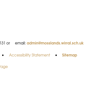
admin@mosslands.wirral.sch.uk
8131 or
email:
Sitemap
•
Accessibility Statement
•
 Page