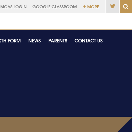
MCAS LOGIN
GOOGLE CLASSROOM
MORE
XTH FORM
NEWS
PARENTS
CONTACT US