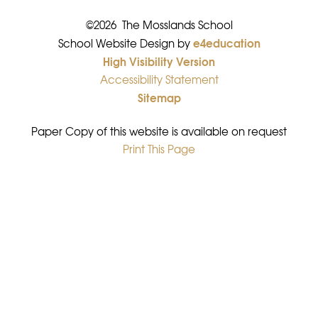
©2026 The Mosslands School
e4education
•
School Website Design by
High Visibility Version
•
Accessibility Statement
•
Sitemap
•
Paper Copy of this website is available on request
Print This Page
•