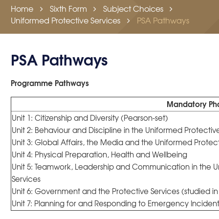
Home
Sixth Form
Subject Choices
Uniformed Protective Services
PSA Pathways
PSA Pathways
Programme Pathways
Mandatory Ph
Unit 1: Citizenship and Diversity (Pearson-set)
Unit 2: Behaviour and Discipline in the Uniformed Protectiv
Unit 3: Global Affairs, the Media and the Uniformed Protec
Unit 4: Physical Preparation, Health and Wellbeing
Unit 5: Teamwork, Leadership and Communication in the U
Services
Unit 6: Government and the Protective Services (studied in
Unit 7: Planning for and Responding to Emergency Incidents