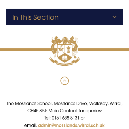
In This Section
The Mosslands School, Mosslands Drive, Wallasey, Wirral,
CH45 8PJ: Main Contact for queries:
Tel: 0151 638 8131 or
admin@mosslands.wirral.sch.uk
email: