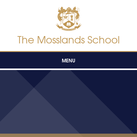
Skip to content ↓
The Mosslands School
MENU