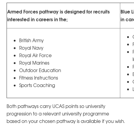
Armed Forces pathway is designed for recruits
Blue L
interested in careers in the;
in car
British Army
Royal Navy
Royal Air Force
Royal Marines
Outdoor Education
Fitness Instructions
Sports Coaching
Both pathways carry UCAS points so university
progression to a relevant university programme
based on your chosen pathway is available if you wish.