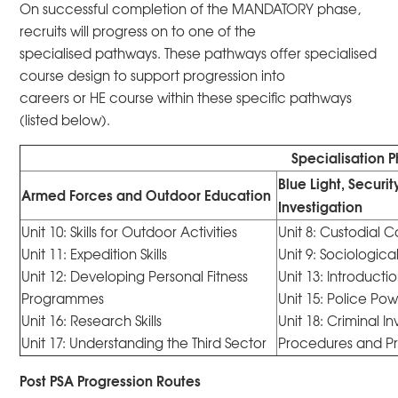
On successful completion of the MANDATORY phase,
recruits will progress on to one of the
specialised pathways. These pathways offer specialised
course design to support progression into
careers or HE course within these specific pathways
(listed below).
Specialisation 
Blue Light, Securi
Armed Forces and Outdoor Education
Investigation
Unit 10: Skills for Outdoor Activities
Unit 8: Custodial 
Unit 11: Expedition Skills
Unit 9: Sociologica
Unit 12: Developing Personal Fitness
Unit 13: Introducti
Programmes
Unit 15: Police Po
Unit 16: Research Skills
Unit 18: Criminal I
Unit 17: Understanding the Third Sector
Procedures and P
Post PSA Progression Routes