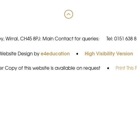
y, Wirral, CH45 8PJ: Main Contact for queries:
Tel: 0151 638 
e4education
High Visibility Version
Website Design by
•
r Copy of this website is available on request
•
Print This