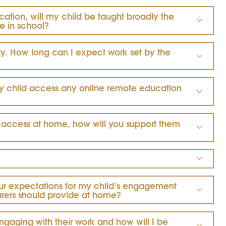
cation, will my child be taught broadly the
e in school?
. How long can I expect work set by the
y child access any online remote education
ne access at home, how will you support them
ur expectations for my child’s engagement
arers should provide at home?
gaging with their work and how will I be