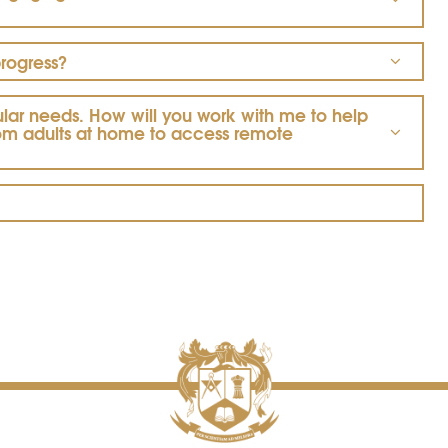
progress?
cular needs.
How will you work with me to help
rom adults at home to access remote