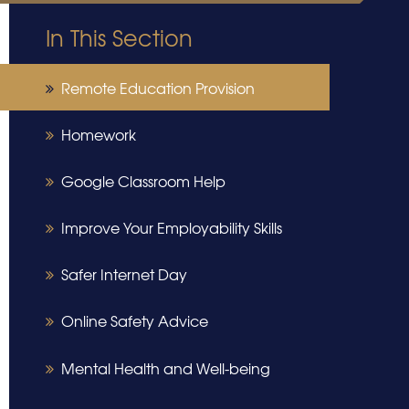
In This Section
Remote Education Provision
Homework
Google Classroom Help
Improve Your Employability Skills
Safer Internet Day
Online Safety Advice
Mental Health and Well-being