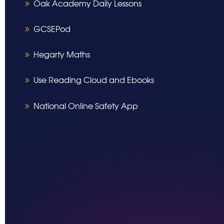
Oak Academy Daily Lessons
GCSEPod
Hegarty Maths
Use Reading Cloud and Ebooks
National Online Safety App