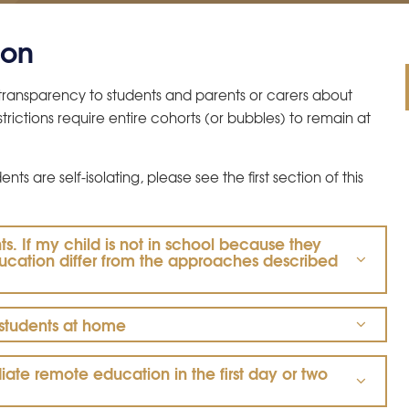
ion
d transparency to students and parents or carers about
rictions require entire cohorts (or bubbles) to remain at
ts are self-isolating, please see the first section of this
ts. If my child is not in school because they
education differ from the approaches described
 students at home
te remote education in the first day or two