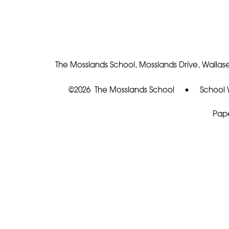
The Mosslands School, Mosslands Drive, Wallase
©2026 The Mosslands School
•
School 
Pape