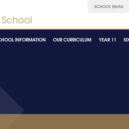
SCHOOL EMAIL
CHOOL INFORMATION
OUR CURRICULUM
YEAR 11
SI