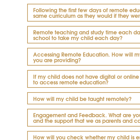
Following the first few days of remote edu
same curriculum as they would if they wer
Remote teaching and study time each day
school to take my child each day?
Accessing Remote Education. How will m
you
are providing?
If my child does not have digital or onli
to access remote education?
How will my child be taught remotely?
Engagement and Feedback.
What are yo
and the support that we as parents and c
How will you check whether my child is en