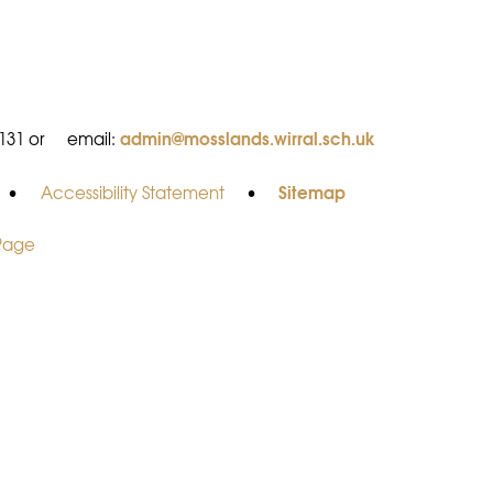
admin@mosslands.wirral.sch.uk
8131 or
email:
Sitemap
•
Accessibility Statement
•
 Page