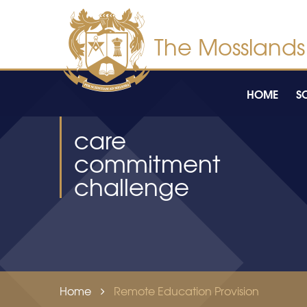
Skip to content ↓
HOME
S
care
commitment
challenge
Home
Remote Education Provision