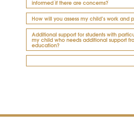
informed if there are concerns?
How will you assess my child’s work and 
Additional support for students with parti
my child who needs additional support f
education?