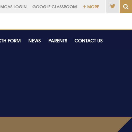
MCAS LOGIN
GOOGLE CLASSROOM
MORE
XTH FORM
NEWS
PARENTS
CONTACT US