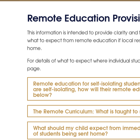
Remote Education Provis
This information is intended to provide clarity an
what to expect from remote education if local rest
home.
For details of what to expect where individual studen
page.
Remote education for self-isolating studen
are self-isolating, how will their remote 
below?
The Remote Curriculum: What is taught to
What should my child expect from immedia
of students being sent home?