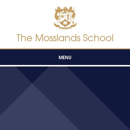
Skip to content ↓
The Mosslands School
MENU