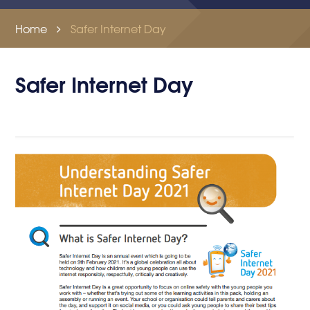
Home
Safer Internet Day
Safer Internet Day