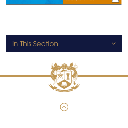
In This Section