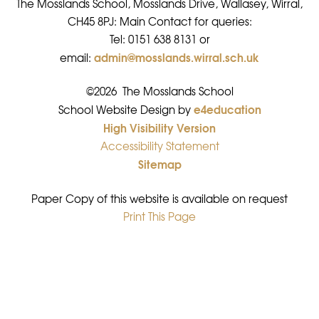
The Mosslands School, Mosslands Drive, Wallasey, Wirral,
CH45 8PJ: Main Contact for queries:
Tel: 0151 638 8131 or
admin@mosslands.wirral.sch.uk
email:
©2026 The Mosslands School
e4education
•
School Website Design by
High Visibility Version
•
Accessibility Statement
•
Sitemap
•
Paper Copy of this website is available on request
Print This Page
•