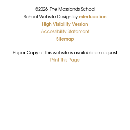
©2026 The Mosslands School
e4education
•
School Website Design by
High Visibility Version
•
Accessibility Statement
•
Sitemap
•
Paper Copy of this website is available on request
Print This Page
•