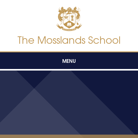
Skip to content ↓
The Mosslands School
MENU