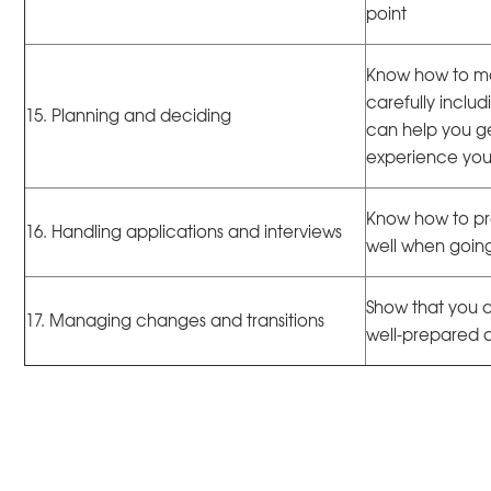
point
Know how to ma
carefully inclu
15. Planning and deciding
can help you get
experience yo
Know how to pr
16. Handling applications and interviews
well when going
Show that you c
17. Managing changes and transitions
well-prepared at