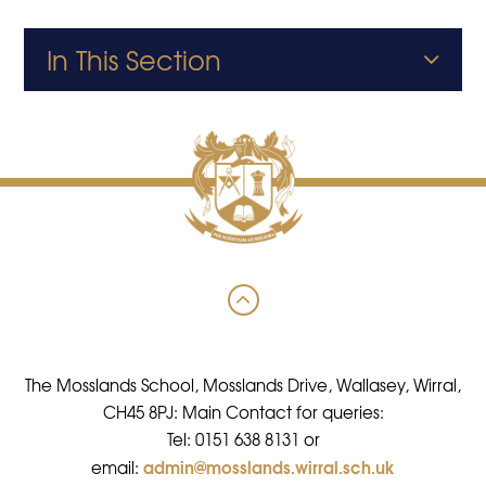
In This Section
The Mosslands School, Mosslands Drive, Wallasey, Wirral,
CH45 8PJ: Main Contact for queries:
Tel: 0151 638 8131 or
admin@mosslands.wirral.sch.uk
email: