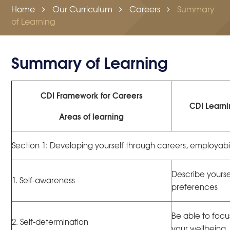
Home
Our Curriculum
Careers
Summary
of Learning
Summary of Learning
CDI Framework for Careers
CDI Learn
Areas of learning
Section 1: Developing yourself through careers, employabi
Describe yourse
1. Self-awareness
preferences
Be able to focu
2. Self-determination
your wellbeing