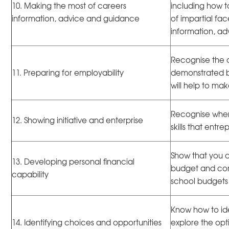
10. Making the most of careers
including how 
information, advice and guidance
of impartial fa
information, a
Recognise the q
11. Preparing for employability
demonstrated bo
will help to m
Recognise when 
12. Showing initiative and enterprise
skills that ent
Show that you 
13. Developing personal financial
budget and con
capability
school budgets
Know how to ide
14. Identifying choices and opportunities
explore the opt