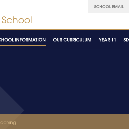
SCHOOL EMAIL
CHOOL INFORMATION
OUR CURRICULUM
YEAR 11
SI
eaching