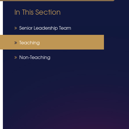
In This Section
Senior Leadership Team
Teaching
Non-Teaching