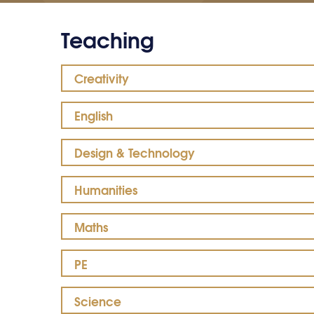
Teaching
Creativity
English
Design & Technology
Humanities
Maths
PE
Science