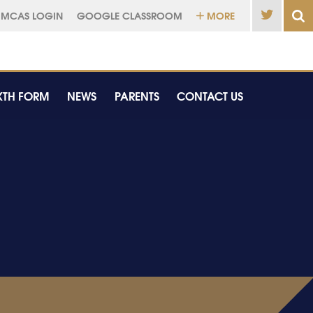
MCAS LOGIN
GOOGLE CLASSROOM
MORE
XTH FORM
NEWS
PARENTS
CONTACT US