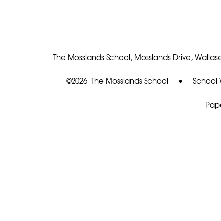
The Mosslands School, Mosslands Drive, Wallase
©2026 The Mosslands School
•
School 
Pape