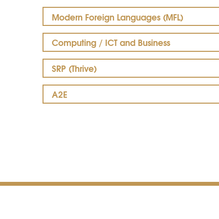
Modern Foreign Languages (MFL)
Computing / ICT and Business
SRP (Thrive)
A2E