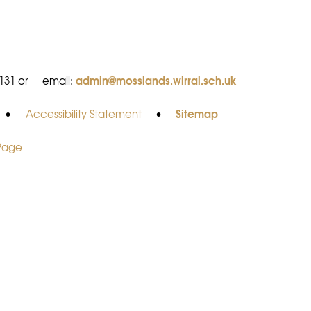
admin@mosslands.wirral.sch.uk
8131 or
email:
Sitemap
•
Accessibility Statement
•
 Page