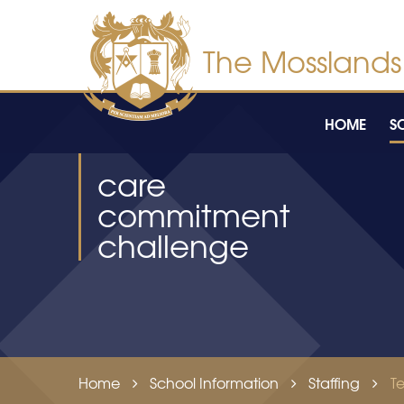
Skip to content ↓
HOME
S
care
commitment
challenge
Home
School Information
Staffing
T