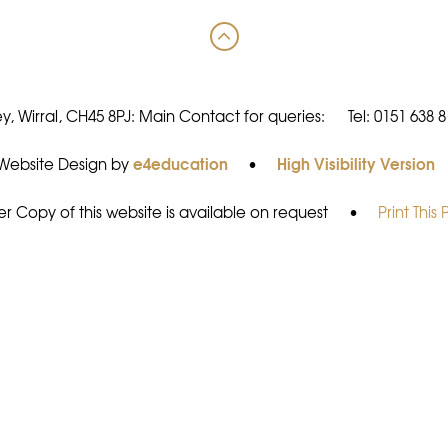
y, Wirral, CH45 8PJ: Main Contact for queries:
Tel: 0151 638 
e4education
High Visibility Version
Website Design by
•
r Copy of this website is available on request
•
Print This