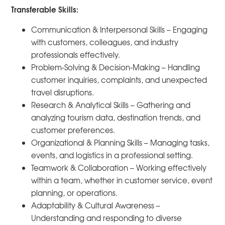
Transferable Skills:
Communication & Interpersonal Skills – Engaging
with customers, colleagues, and industry
professionals effectively.
Problem-Solving & Decision-Making – Handling
customer inquiries, complaints, and unexpected
travel disruptions.
Research & Analytical Skills – Gathering and
analyzing tourism data, destination trends, and
customer preferences.
Organizational & Planning Skills – Managing tasks,
events, and logistics in a professional setting.
Teamwork & Collaboration – Working effectively
within a team, whether in customer service, event
planning, or operations.
Adaptability & Cultural Awareness –
Understanding and responding to diverse