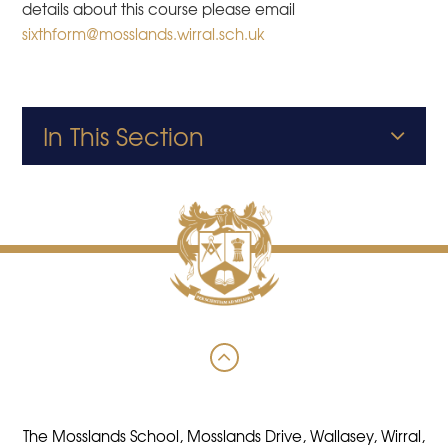
details about this course please email
sixthform@mosslands.wirral.sch.uk
In This Section
The Mosslands School, Mosslands Drive, Wallasey, Wirral,