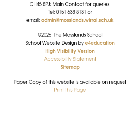
CH45 8PJ: Main Contact for queries:
Tel: 0151 638 8131 or
admin@mosslands.wirral.sch.uk
email:
©2026 The Mosslands School
e4education
•
School Website Design by
High Visibility Version
•
Accessibility Statement
•
Sitemap
•
Paper Copy of this website is available on request
Print This Page
•