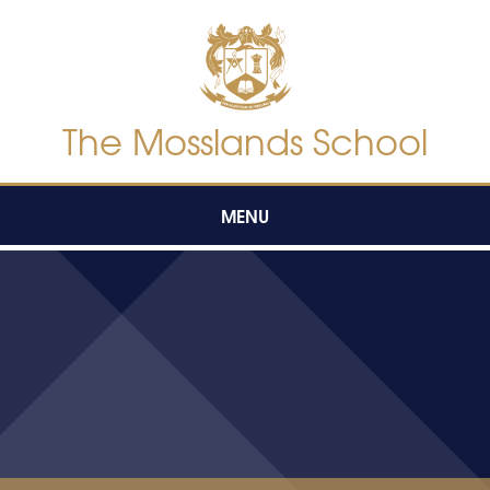
Skip to content ↓
The Mosslands School
MENU