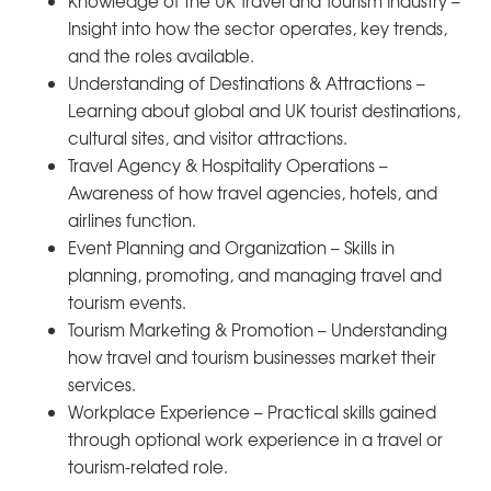
Knowledge of the UK Travel and Tourism Industry –
Insight into how the sector operates, key trends,
and the roles available.
Understanding of Destinations & Attractions –
Learning about global and UK tourist destinations,
cultural sites, and visitor attractions.
Travel Agency & Hospitality Operations –
Awareness of how travel agencies, hotels, and
airlines function.
Event Planning and Organization – Skills in
planning, promoting, and managing travel and
tourism events.
Tourism Marketing & Promotion – Understanding
how travel and tourism businesses market their
services.
Workplace Experience – Practical skills gained
through optional work experience in a travel or
tourism-related role.