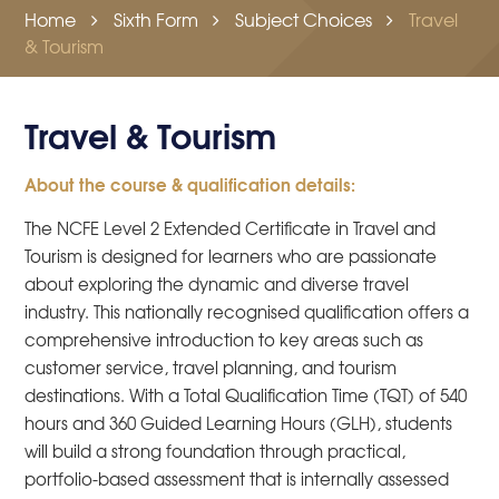
Home
Sixth Form
Subject Choices
Travel
& Tourism
Travel & Tourism
About the course & qualification details:
The NCFE Level 2 Extended Certificate in Travel and
Tourism is designed for learners who are passionate
about exploring the dynamic and diverse travel
industry. This nationally recognised qualification offers a
comprehensive introduction to key areas such as
customer service, travel planning, and tourism
destinations. With a Total Qualification Time (TQT) of 540
hours and 360 Guided Learning Hours (GLH), students
will build a strong foundation through practical,
portfolio-based assessment that is internally assessed