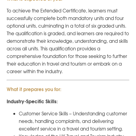
To achieve the Extended Certificate, learners must
successfully complete both mandatory units and four
optional units, culminating in a total of six graded units.
The qualification is graded, and learners are required to
demonstrate their knowledge, understanding, and skills
across all units. This qualification provides a
comprehensive foundation for those seeking to further
their education in travel and tourism or embark on a
career within the industry.
What it prepares you for:
Industry-Specific Skills:
Customer Service Skills – Understanding customer
needs, handling complaints, and delivering
excellent service in a travel and tourism setting.