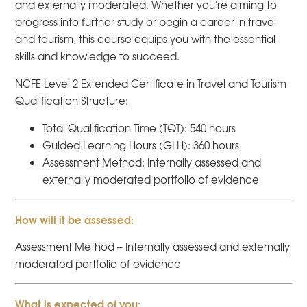
and externally moderated. Whether you're aiming to
progress into further study or begin a career in travel
and tourism, this course equips you with the essential
skills and knowledge to succeed.
NCFE Level 2 Extended Certificate in Travel and Tourism
Qualification Structure:
Total Qualification Time (TQT): 540 hours
Guided Learning Hours (GLH): 360 hours
Assessment Method: Internally assessed and
externally moderated portfolio of evidence
How will it be assessed:
Assessment Method – Internally assessed and externally
moderated portfolio of evidence
What is expected of you: