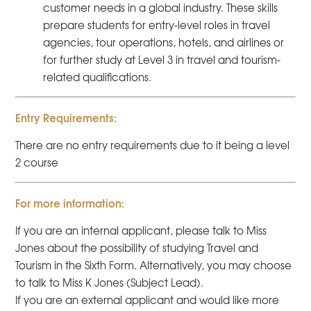
customer needs in a global industry. These skills
prepare students for entry-level roles in travel
agencies, tour operations, hotels, and airlines or
for further study at Level 3 in travel and tourism-
related qualifications.
Entry Requirements:
There are no entry requirements due to it being a level
2 course
For more information:
If you are an internal applicant, please talk to Miss
Jones about the possibility of studying Travel and
Tourism in the Sixth Form. Alternatively, you may choose
to talk to Miss K Jones (Subject Lead).
If you are an external applicant and would like more