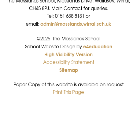
The Mosslands School, Mosslands Drive, Wallasey, Wirral,
CH45 8PJ: Main Contact for queries:
Tel: 0151 638 8131 or
admin@mosslands.wirral.sch.uk
email:
©2026 The Mosslands School
e4education
•
School Website Design by
High Visibility Version
•
Accessibility Statement
•
Sitemap
•
Paper Copy of this website is available on request
Print This Page
•