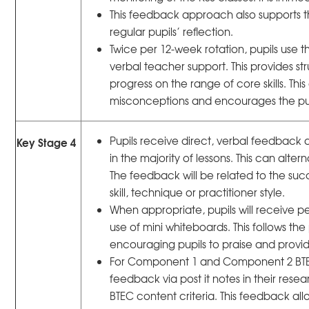
This feedback approach also supports 
regular pupils’ reflection.
Twice per 12-week rotation, pupils use t
verbal teacher support. This provides s
progress on the range of core skills. Th
misconceptions and encourages the pupi
Pupils receive direct, verbal feedback
Key Stage 4
in the majority of lessons. This can al
The feedback will be related to the suc
skill, technique or practitioner style.
When appropriate, pupils will receive 
use of mini whiteboards. This follows the
encouraging pupils to praise and provid
For Component 1 and Component 2 BTEC w
feedback via post it notes in their resea
BTEC content criteria. This feedback allo