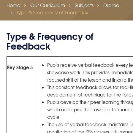
Home
Our Curriculum
Subjects
Drama
Type & Frequency of Feedback
Type & Frequency of
Feedback
Pupils receive verbal feedback every le
Key Stage 3
showcase work. This provides immediat
focused skill of the lesson and links to th
This constant feedback allows for real
development of technique for the follow
Pupils develop their peer learning thro
which underpins their own performance
cycle.
The use of verbal feedback maintains 
monitoring of the KS3 classes. It is imme