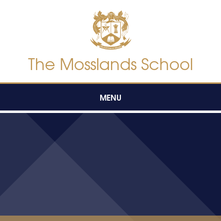
Skip to content ↓
The Mosslands School
MENU