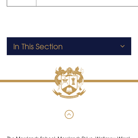
In This Section