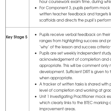
hour coursework exam time, during whi
For Component 3, pupils perform mock
written teacher feedback and targets lin
scaffolds and directs the pupil’s perf
Pupils receive verbal feedback on their
Key Stage 5
ranges from highlighting success and pr
‘why’ of the lesson and success criteria
Pupils are set weekly independent stud
acknowledgement of completion and a
appropriate. This will be comment only m
development. Sufficient DIRT is given to 
when appropriate.
A tracker of written tasks is shared wit
level of completion and working at gra
Unit 1 Investigating Practitioner mock e
which clearly links to the BTEC marking cr
improvement areas.