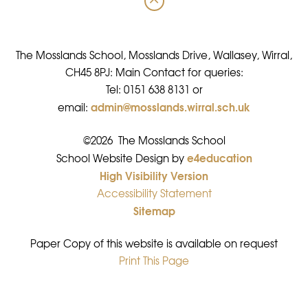
The Mosslands School, Mosslands Drive, Wallasey, Wirral,
CH45 8PJ: Main Contact for queries:
Tel: 0151 638 8131 or
admin@mosslands.wirral.sch.uk
email:
©2026 The Mosslands School
e4education
•
School Website Design by
High Visibility Version
•
Accessibility Statement
•
Sitemap
•
Paper Copy of this website is available on request
Print This Page
•