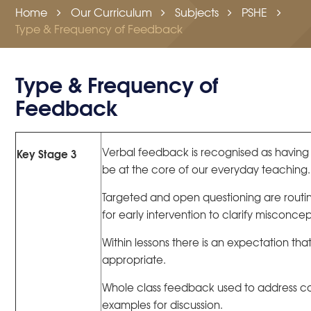
Home
Our Curriculum
Subjects
PSHE
Type & Frequency of Feedback
Type & Frequency of
Feedback
Verbal feedback is recognised as having 
Key Stage 3
be at the core of our everyday teaching.
Targeted and open questioning are routin
for early intervention to clarify misconc
Within lessons there is an expectation that
appropriate.
Whole class feedback used to address 
examples for discussion.