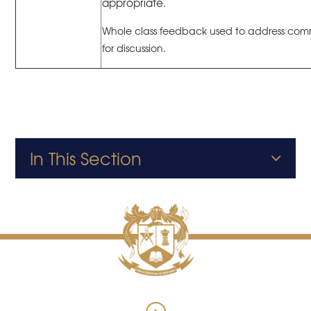
appropriate.
Whole class feedback used to address co
for discussion.
In This Section