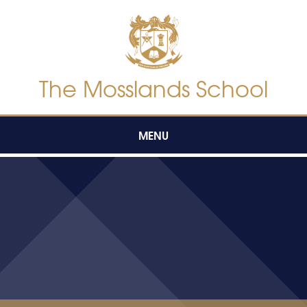
Skip to content ↓
The Mosslands School
MENU