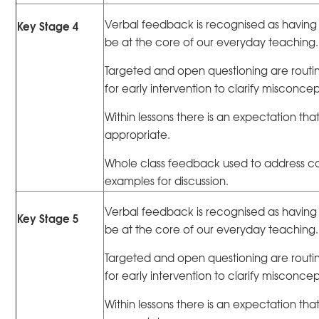
Verbal feedback is recognised as having 
Key Stage 4
be at the core of our everyday teaching.
Targeted and open questioning are routin
for early intervention to clarify misconc
Within lessons there is an expectation that
appropriate.
Whole class feedback used to address 
examples for discussion.
Verbal feedback is recognised as having 
Key Stage 5
be at the core of our everyday teaching.
Targeted and open questioning are routin
for early intervention to clarify misconc
Within lessons there is an expectation that