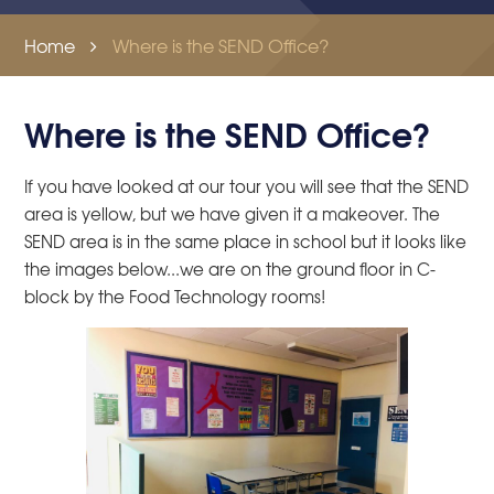
Home
Where is the SEND Office?
Where is the SEND Office?
If you have looked at our tour you will see that the SEND
area is yellow, but we have given it a makeover. The
SEND area is in the same place in school but it looks like
the images below...we are on the ground floor in C-
block by the Food Technology rooms!