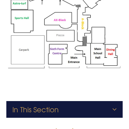
In This Section