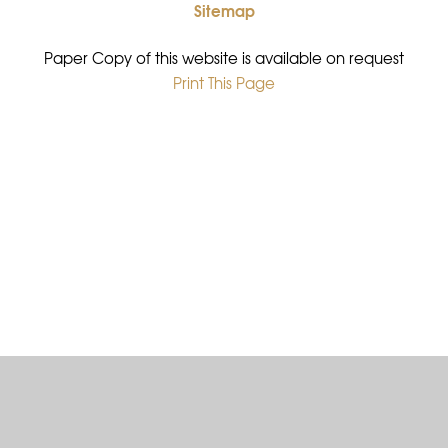
Sitemap
•
Paper Copy of this website is available on request
Print This Page
•
Cookie Policy