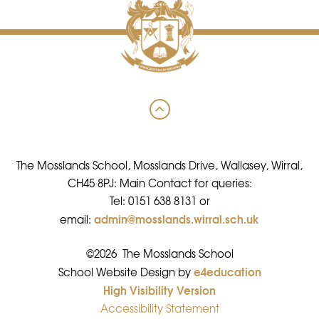
The Mosslands School, Mosslands Drive, Wallasey, Wirral,
CH45 8PJ: Main Contact for queries:
Tel: 0151 638 8131 or
admin@mosslands.wirral.sch.uk
email:
©2026 The Mosslands School
e4education
•
School Website Design by
High Visibility Version
•
Accessibility Statement
•