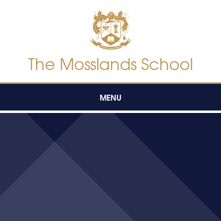
Skip to content ↓
The Mosslands School
MENU