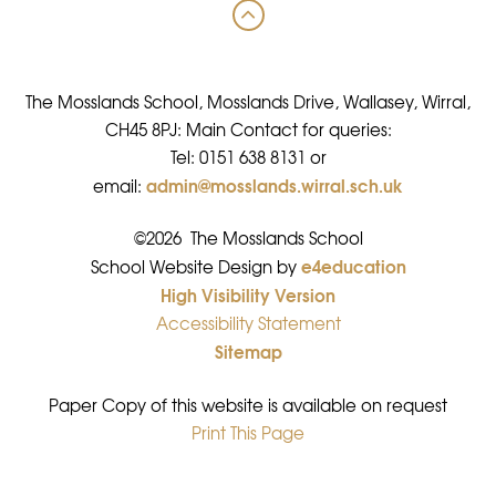
The Mosslands School, Mosslands Drive, Wallasey, Wirral,
CH45 8PJ: Main Contact for queries:
Tel: 0151 638 8131 or
admin@mosslands.wirral.sch.uk
email:
©2026 The Mosslands School
e4education
•
School Website Design by
High Visibility Version
•
Accessibility Statement
•
Sitemap
•
Paper Copy of this website is available on request
Print This Page
•