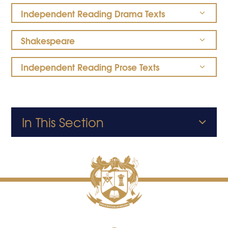
Independent Reading Drama Texts
Shakespeare
Independent Reading Prose Texts
In This Section