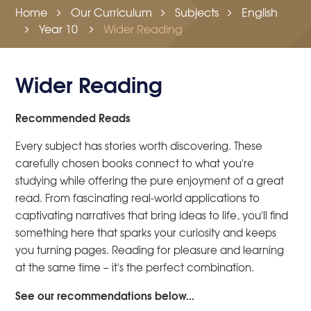
Home
Our Curriculum
Subjects
English
Year 10
Wider Reading
Wider Reading
Recommended Reads
Every subject has stories worth discovering. These
carefully chosen books connect to what you're
studying while offering the pure enjoyment of a great
read. From fascinating real-world applications to
captivating narratives that bring ideas to life, you'll find
something here that sparks your curiosity and keeps
you turning pages. Reading for pleasure and learning
at the same time – it's the perfect combination.
See our recommendations below...