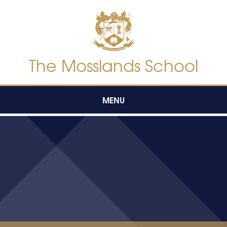
Skip to content ↓
The Mosslands School
MENU