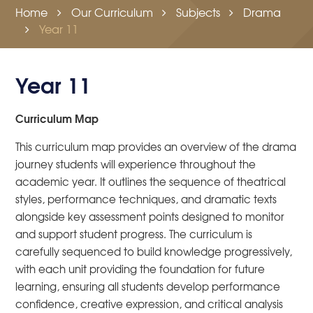
Home
Our Curriculum
Subjects
Drama
Year 11
Year 11
Curriculum Map
This curriculum map provides an overview of the drama
journey students will experience throughout the
academic year. It outlines the sequence of theatrical
styles, performance techniques, and dramatic texts
alongside key assessment points designed to monitor
and support student progress. The curriculum is
carefully sequenced to build knowledge progressively,
with each unit providing the foundation for future
learning, ensuring all students develop performance
confidence, creative expression, and critical analysis