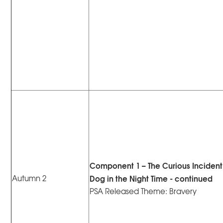
Component 1 – The Curious Incident 
Dog in the Night Time - continued
Autumn 2
PSA Released Theme: Bravery