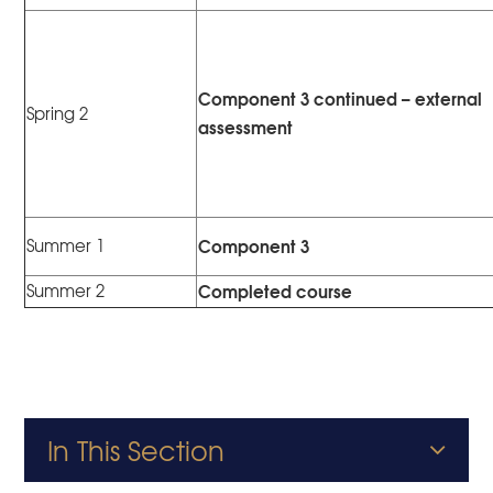
Component 3 continued – external
Spring 2
assessment
Component 3
Summer 1
Completed course
Summer 2
In This Section