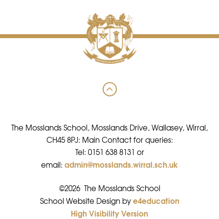
The Mosslands School, Mosslands Drive, Wallasey, Wirral,
CH45 8PJ: Main Contact for queries:
Tel: 0151 638 8131 or
admin@mosslands.wirral.sch.uk
email:
©2026 The Mosslands School
e4education
•
School Website Design by
High Visibility Version
•