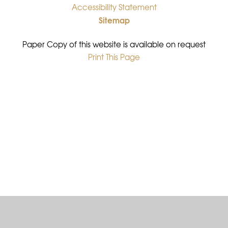
Accessibility Statement
•
Sitemap
•
Paper Copy of this website is available on request
Print This Page
•
Cookie Policy