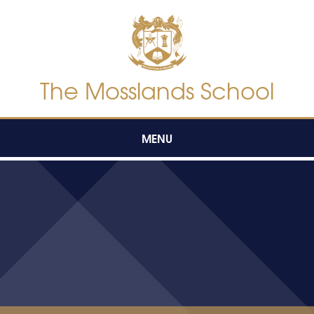
Skip to content ↓
The Mosslands School
MENU