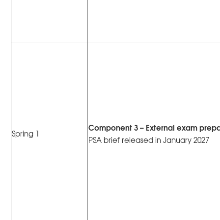
Component 3 – External exam prepa
Spring 1
PSA brief released in January 2027