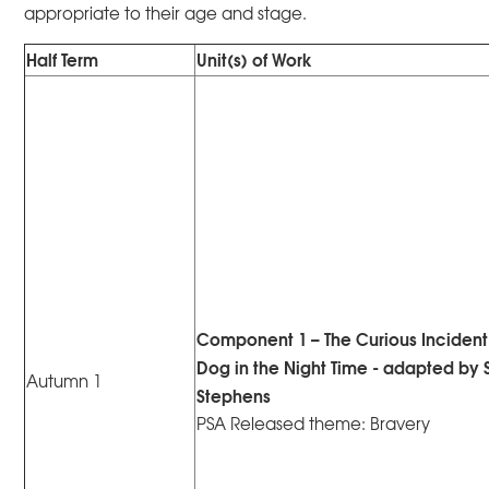
appropriate to their age and stage.
Half Term
Unit(s) of Work
Component 1 – The Curious Incident 
Dog in the Night Time - adapted by
Autumn 1
Stephens
PSA Released theme: Bravery