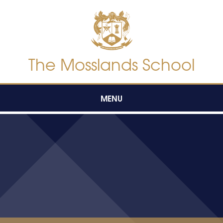
Skip to content ↓
The Mosslands School
MENU