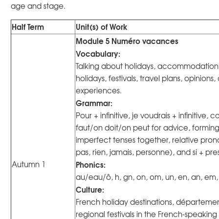
age and stage.
Half Term
Unit(s) of Work
Module 5 Numéro vacances
Vocabulary:
Talking about holidays, accommodation, 
holidays, festivals, travel plans, opinion
experiences.
Grammar:
Pour + infinitive, je voudrais + infinitive, co
faut/on doit/on peut for advice, formin
imperfect tenses together, relative pro
pas, rien, jamais, personne), and si + pre
Phonics:
Autumn 1
au/eau/ô, h, gn, on, om, un, en, an, em
Culture:
French holiday destinations, départemen
regional festivals in the French-speaking