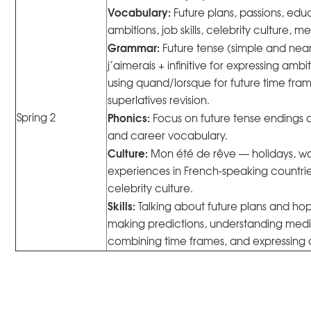
Vocabulary:
Future plans, passions, ed
ambitions, job skills, celebrity culture,
Grammar:
Future tense (simple and near 
j’aimerais + infinitive for expressing ambi
using quand/lorsque for future time fr
superlatives revision.
Phonics:
Spring 2
Focus on future tense endings 
and career vocabulary.
Culture:
Mon été de rêve — holidays, w
experiences in French-speaking countri
celebrity culture.
Skills:
Talking about future plans and hope
making predictions, understanding med
combining time frames, and expressing