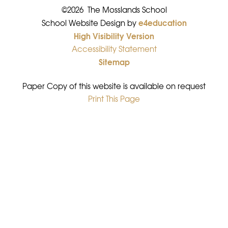
©2026 The Mosslands School
e4education
•
School Website Design by
High Visibility Version
•
Accessibility Statement
•
Sitemap
•
Paper Copy of this website is available on request
Print This Page
•