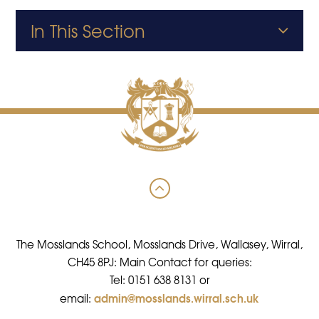
In This Section
The Mosslands School, Mosslands Drive, Wallasey, Wirral,
CH45 8PJ: Main Contact for queries:
Tel: 0151 638 8131 or
admin@mosslands.wirral.sch.uk
email: