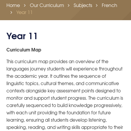
Home
Our Curriculum
Subjects
French
Year 11
Year 11
Curriculum Map
This curriculum map provides an overview of the
languages journey students will experience throughout
the academic year. It outlines the sequence of
linguistic topics, cultural themes, and communicative
contexts alongside key assessment points designed to
monitor and support student progress. The curriculum is
carefully sequenced to build knowledge progressively,
with each unit providing the foundation for future
learning, ensuring all students develop listening,
speaking, reading, and writing skills appropriate to their