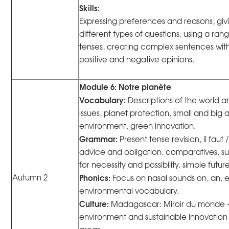
Skills:
Expressing preferences and reasons, giv
different types of questions, using a ra
tenses, creating complex sentences with 
positive and negative opinions.
Module 6: Notre planète
Vocabulary:
Descriptions of the world 
issues, planet protection, small and big 
environment, green innovation.
Grammar:
Present tense revision, il faut /
advice and obligation, comparatives, su
for necessity and possibility, simple futur
Phonics:
Autumn 2
Focus on nasal sounds on, an, 
environmental vocabulary.
Culture:
Madagascar: Miroir du monde —
environment and sustainable innovation