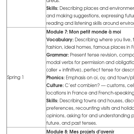
areas.
Skills:
Describing places and environment
and making suggestions, expressing futu
reading and listening skills around envir
Module 7: Mon petit monde à moi
Vocabulary:
Describing where you live, 
fashion, ideal homes, famous places in Fra
Grammar:
Present tense revision, compa
modal verbs for permission and obligatio
(aller + infinitive), perfect tense for descr
Phonics:
Spring 1
Emphasis on oi, oy, and town/p
Culture:
C’est combien? — customs, ce
locations in France and French-speaking
Skills:
Describing towns and houses, disc
preferences, recounting visits and holiday
opinions, asking for and understanding 
future, and past tenses.
Module 8: Mes projets d’avenir