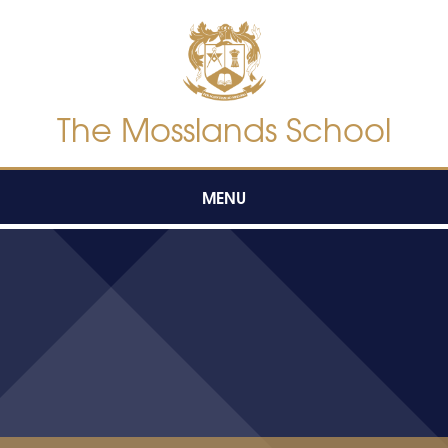
Skip to content ↓
The Mosslands School
MENU