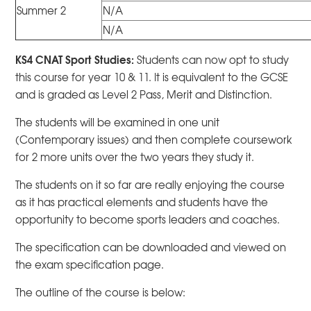
Summer 2
N/A
N/A
KS4 CNAT Sport Studies:
Students can now opt to study
this course for year 10 & 11. It is equivalent to the GCSE
and is graded as Level 2 Pass, Merit and Distinction.
The students will be examined in one unit
(Contemporary issues) and then complete coursework
for 2 more units over the two years they study it.
The students on it so far are really enjoying the course
as it has practical elements and students have the
opportunity to become sports leaders and coaches.
The specification can be downloaded and viewed on
the exam specification page.
The outline of the course is below: