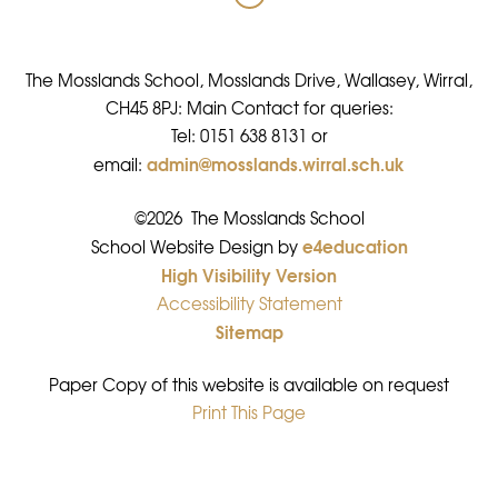
The Mosslands School, Mosslands Drive, Wallasey, Wirral,
CH45 8PJ: Main Contact for queries:
Tel: 0151 638 8131 or
admin@mosslands.wirral.sch.uk
email:
©2026 The Mosslands School
e4education
•
School Website Design by
High Visibility Version
•
Accessibility Statement
•
Sitemap
•
Paper Copy of this website is available on request
Print This Page
•