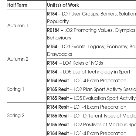
Half Term
Unit(s) of Work
R184
– LO1 User Groups, Barriers, Solution
Popularity
Autumn 1
R0184
– LO2 Promoting Values, Olympics
Behaviours
R184
– LO3 Events, Legacy, Economy, Ben
Drawbacks
Autumn 2
R184
– LO4 Roles of NGBs
R184
– LO5 Use of Technology in Sport
R184
Resit
– LO1-4 Exam Preparation
R185 Resit
Spring 1
– LO2 Plan Sport Activity Sessi
R185
Resit
– LO5 Evaluation Sport Activity
R184
Resit
– LO1-4 Exam Preparation
R186
Resit
Spring 2
– LO1 Different Types of Media
R186 Resit
– LO2 Positives of Media in Spo
R184
Resit
– LO1-4 Exam Preparation