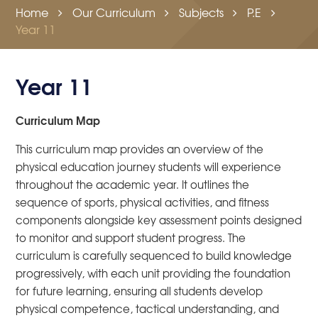
Home
Our Curriculum
Subjects
P.E
Year 11
Year 11
Curriculum Map
This curriculum map provides an overview of the
physical education journey students will experience
throughout the academic year. It outlines the
sequence of sports, physical activities, and fitness
components alongside key assessment points designed
to monitor and support student progress. The
curriculum is carefully sequenced to build knowledge
progressively, with each unit providing the foundation
for future learning, ensuring all students develop
physical competence, tactical understanding, and