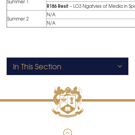
Summer 1
R186 Resit
– LO3 Ngatvies of Media in Sp
N/A
Summer 2
N/A
In This Section