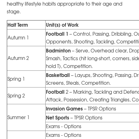
healthy lifestyle habits appropriate to their age and
stage.
Half Term
Unit(s) of Work
Football 1
– Control, Passing, Dribbling, O
Autumn 1
Opponents, Shooting, Tackling, Competiti
Badminton
– Serve, Overhead clear, Drop
Autumn 2
Smash, Tactics (hit long-short, corners, sid
hold T), Competition.
Basketball
– Layups, Shooting, Passing, Dr
Spring 1
Screens, Steals, Competition.
Football
2 – Marking, Tackling and Defen
Spring 2
Attack, Possession, Creating Triangles, C
Invasion Games
– TPSR Options
Net Sports
Summer 1
– TPSR Options
Exams - Options
Exams - Options