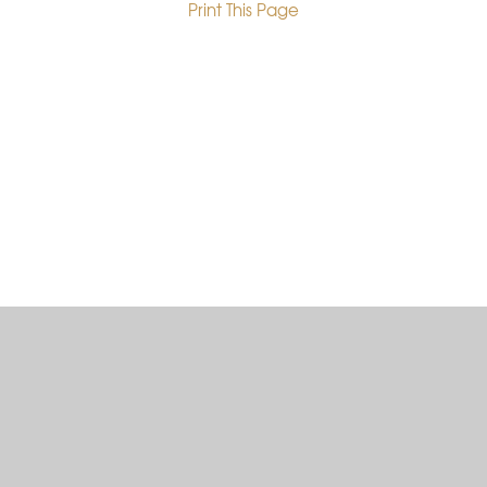
Print This Page
•
Cookie Policy
This site uses cookies to store information on your computer.
Click here for more information
Accept All
Deny
Deny All