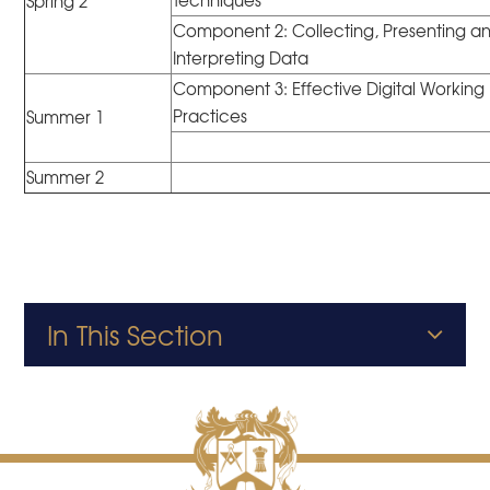
Techniques
Spring 2
Component 2: Collecting, Presenting a
Interpreting Data
Component 3: Effective Digital Working
Practices
Summer 1
Summer 2
In This Section