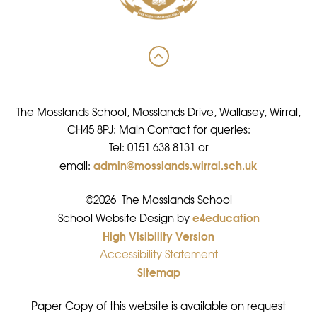
The Mosslands School, Mosslands Drive, Wallasey, Wirral,
CH45 8PJ: Main Contact for queries:
Tel: 0151 638 8131 or
admin@mosslands.wirral.sch.uk
email:
©2026 The Mosslands School
e4education
•
School Website Design by
High Visibility Version
•
Accessibility Statement
•
Sitemap
•
Paper Copy of this website is available on request