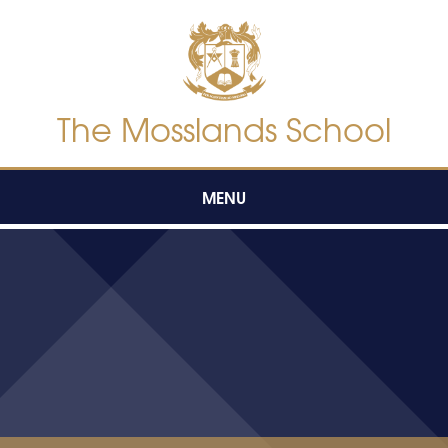
Skip to content ↓
The Mosslands School
MENU