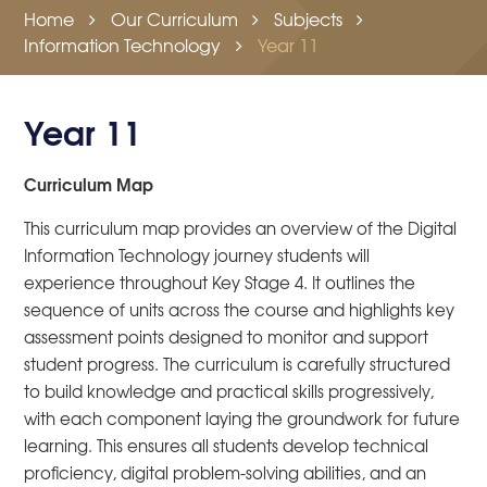
Home
Our Curriculum
Subjects
Information Technology
Year 11
Year 11
Curriculum Map
This curriculum map provides an overview of the Digital
Information Technology journey students will
experience throughout Key Stage 4. It outlines the
sequence of units across the course and highlights key
assessment points designed to monitor and support
student progress. The curriculum is carefully structured
to build knowledge and practical skills progressively,
with each component laying the groundwork for future
learning. This ensures all students develop technical
proficiency, digital problem-solving abilities, and an