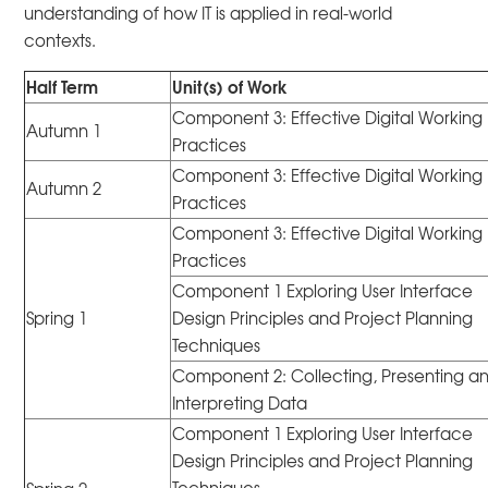
understanding of how IT is applied in real-world
contexts.
Half Term
Unit(s) of Work
Component 3: Effective Digital Working
Autumn 1
Practices
Component 3: Effective Digital Working
Autumn 2
Practices
Component 3: Effective Digital Working
Practices
Component 1 Exploring User Interface
Spring 1
Design Principles and Project Planning
Techniques
Component 2: Collecting, Presenting a
Interpreting Data
Component 1 Exploring User Interface
Design Principles and Project Planning