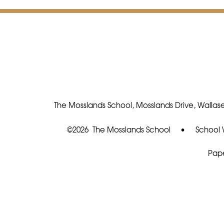
The Mosslands School, Mosslands Drive, Wallase
©2026 The Mosslands School
•
School 
Pape