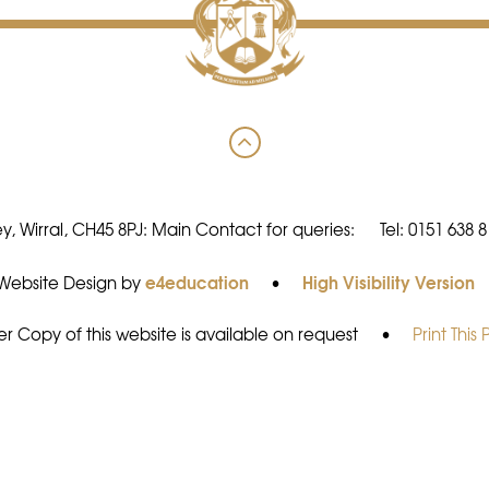
y, Wirral, CH45 8PJ: Main Contact for queries:
Tel: 0151 638 
e4education
High Visibility Version
Website Design by
•
r Copy of this website is available on request
•
Print This