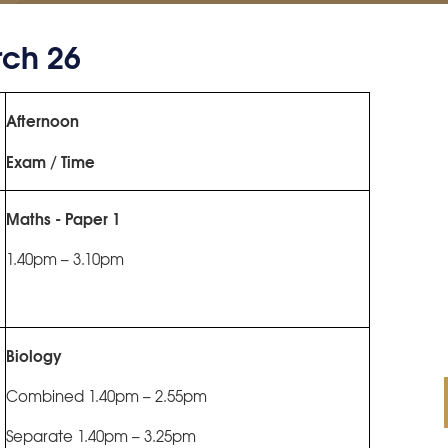
ch 26
Afternoon
Exam / Time
Maths - Paper 1
1.40pm – 3.10pm
Biology
Combined 1.40pm – 2.55pm
Separate 1.40pm – 3.25pm