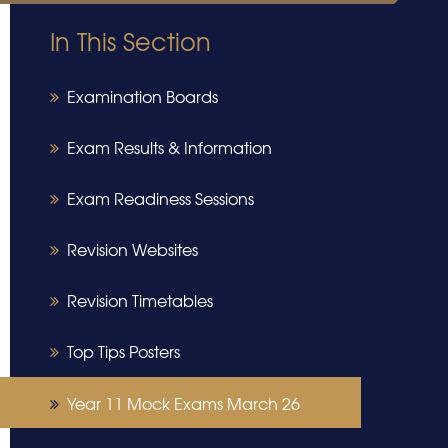
In This Section
Examination Boards
Exam Results & Information
Exam Readiness Sessions
Revision Websites
Revision Timetables
Top Tips Posters
Year 11 Mock Exams March 26