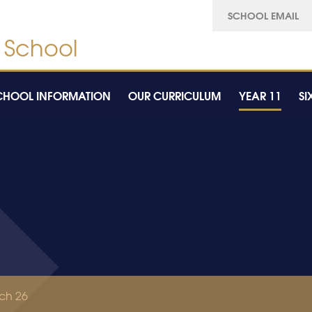
SCHOOL EMAIL
CHOOL INFORMATION
OUR CURRICULUM
YEAR 11
SI
ch 26