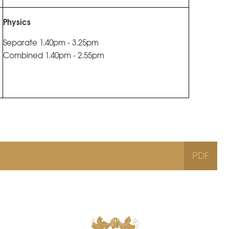
Physics
Separate 1.40pm - 3.25pm
Combined 1.40pm - 2.55pm
PDF