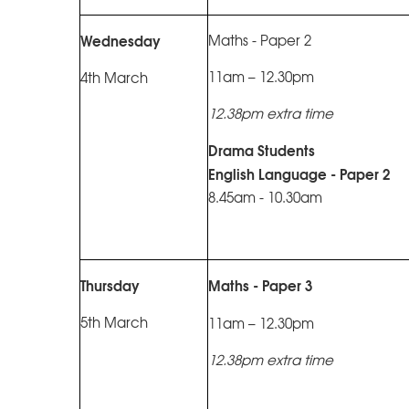
Wednesday
Maths - Paper 2
11am – 12.30pm
4th March
12.38pm extra time
Drama Students
English Language - Paper 2
8.45am - 10.30am
Thursday
Maths - Paper 3
5th March
11am – 12.30pm
12.38pm extra time