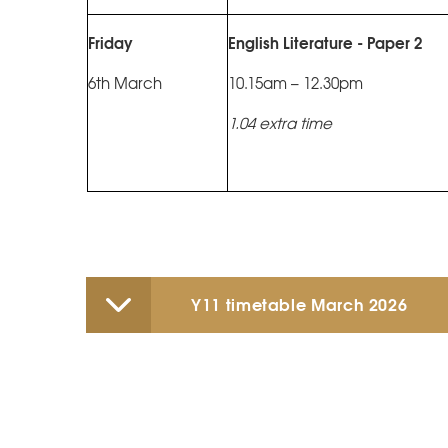
Friday
English Literature - Paper 2
6th March
10.15am – 12.30pm
1.04 extra time
Y11 timetable March 2026