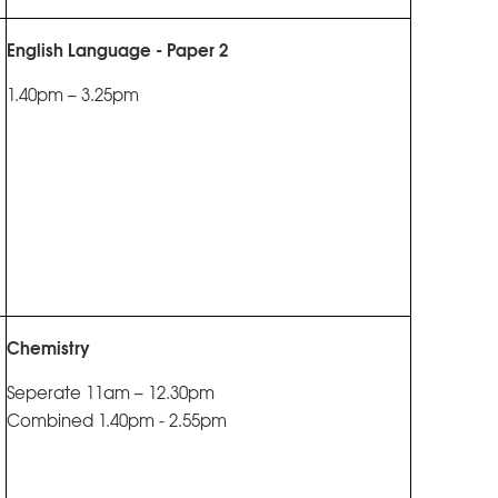
English Language - Paper 2
1.40pm – 3.25pm
Chemistry
Seperate 11am – 12.30pm
Combined 1.40pm - 2.55pm