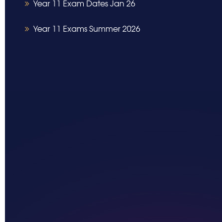
Year 11 Exam Dates Jan 26
Year 11 Exams Summer 2026