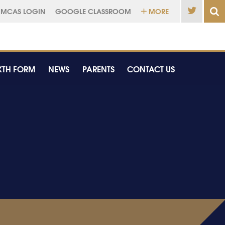
MCAS LOGIN
GOOGLE CLASSROOM
MORE
XTH FORM
NEWS
PARENTS
CONTACT US