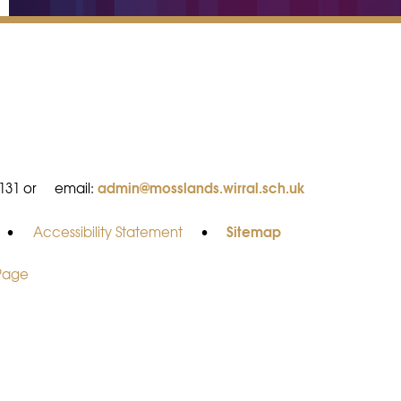
admin@mosslands.wirral.sch.uk
8131 or
email:
Sitemap
•
Accessibility Statement
•
 Page