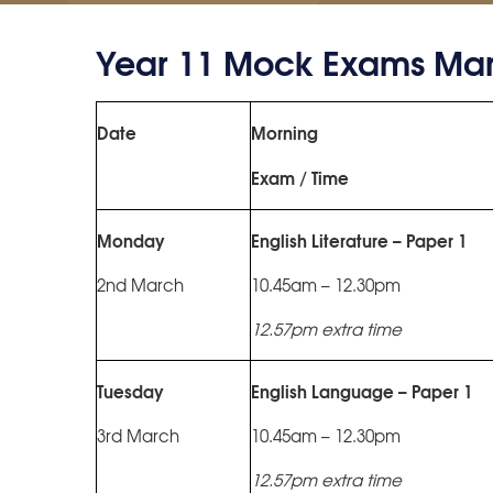
Year 11 Mock Exams Mar
Date
Morning
Exam / Time
Monday
English Literature – Paper 1
2nd March
10.45am – 12.30pm
12.57pm extra time
Tuesday
English Language – Paper 1
3rd March
10.45am – 12.30pm
12.57pm extra time