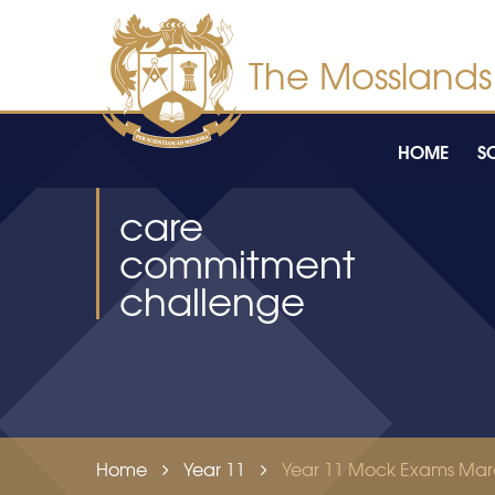
Skip to content ↓
HOME
S
care
commitment
challenge
Home
Year 11
Year 11 Mock Exams Mar