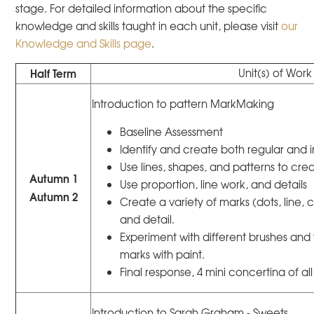
stage. For detailed information about the specific
knowledge and skills taught in each unit, please visit
our
Knowledge and Skills page
.
Half Term
Unit(s) of Work
Introduction to pattern MarkMaking
Baseline Assessment
Identify and create both regular and i
Use lines, shapes, and patterns to creat
Autumn 1
Use proportion, line work, and details
Autumn 2
Create a variety of marks (dots, line, 
and detail.
Experiment with different brushes and 
marks with paint.
Final response, 4 mini concertina of all s
Introduction to Sarah Graham - Sweets