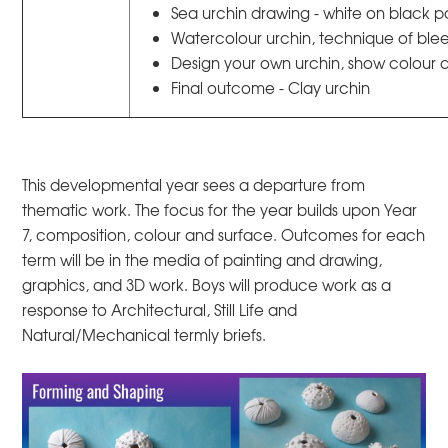
Sea urchin drawing - white on black 
Watercolour urchin, technique of ble
Design your own urchin, show colour 
Final outcome - Clay urchin
This developmental year sees a departure from
thematic work. The focus for the year builds upon Year
7, composition, colour and surface. Outcomes for each
term will be in the media of painting and drawing,
graphics, and 3D work. Boys will produce work as a
response to Architectural, Still Life and
Natural/Mechanical termly briefs.