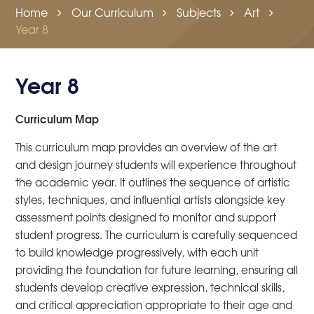
Home
Our Curriculum
Subjects
Art
Year 8
Year 8
Curriculum Map
This curriculum map provides an overview of the art
and design journey students will experience throughout
the academic year. It outlines the sequence of artistic
styles, techniques, and influential artists alongside key
assessment points designed to monitor and support
student progress. The curriculum is carefully sequenced
to build knowledge progressively, with each unit
providing the foundation for future learning, ensuring all
students develop creative expression, technical skills,
and critical appreciation appropriate to their age and