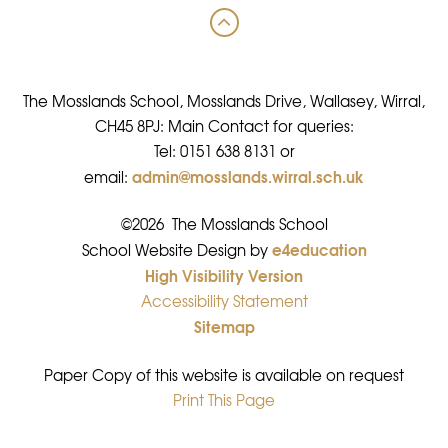
The Mosslands School, Mosslands Drive, Wallasey, Wirral,
CH45 8PJ: Main Contact for queries:
Tel: 0151 638 8131 or
admin@mosslands.wirral.sch.uk
email:
©2026 The Mosslands School
e4education
•
School Website Design by
High Visibility Version
•
Accessibility Statement
•
Sitemap
•
Paper Copy of this website is available on request
Print This Page
•