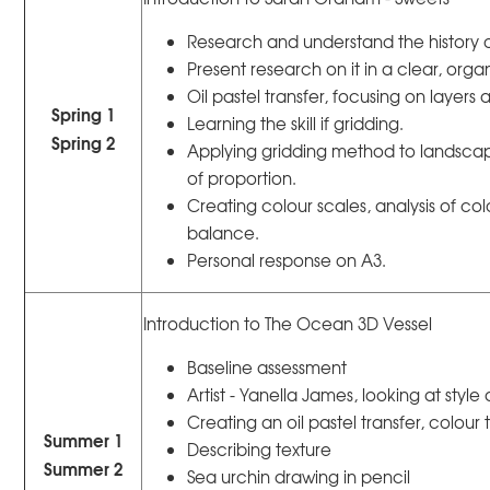
Research and understand the history
Present research on it in a clear, org
Oil pastel transfer, focusing on layers 
Spring 1
Learning the skill if gridding.
Spring 2
Applying gridding method to landsca
of proportion.
Creating colour scales, analysis of co
balance.
Personal response on A3.
Introduction to The Ocean 3D Vessel
Baseline assessment
Artist - Yanella James, looking at styl
Creating an oil pastel transfer, colour
Summer 1
Describing texture
Summer 2
Sea urchin drawing in pencil