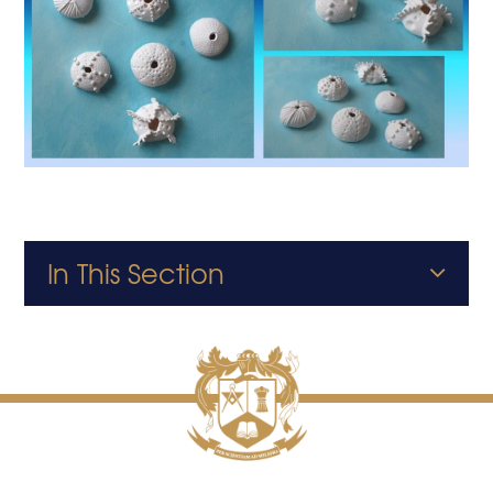
In This Section