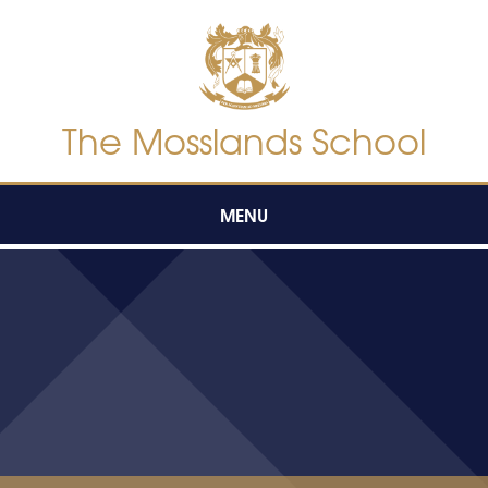
Skip to content ↓
The Mosslands School
MENU