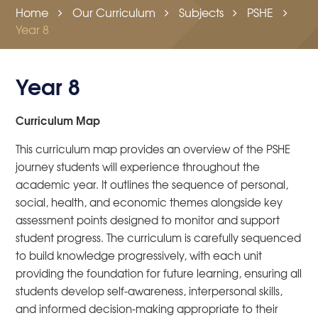
Home
Our Curriculum
Subjects
PSHE
Year 8
Year 8
Curriculum Map
This curriculum map provides an overview of the PSHE
journey students will experience throughout the
academic year. It outlines the sequence of personal,
social, health, and economic themes alongside key
assessment points designed to monitor and support
student progress. The curriculum is carefully sequenced
to build knowledge progressively, with each unit
providing the foundation for future learning, ensuring all
students develop self-awareness, interpersonal skills,
and informed decision-making appropriate to their