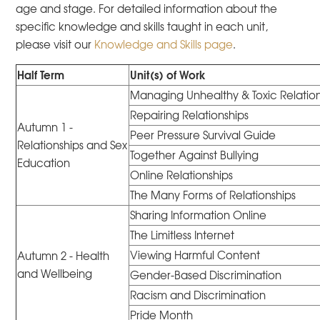
age and stage. For detailed information about the
specific knowledge and skills taught in each unit,
please visit our
Knowledge and Skills page
.
Half Term
Unit(s) of Work
Managing Unhealthy & Toxic Relation
Repairing Relationships
Autumn 1 -
Peer Pressure Survival Guide
Relationships and Sex
Together Against Bullying
Education
Online Relationships
The Many Forms of Relationships
Sharing Information Online
The Limitless Internet
Viewing Harmful Content
Autumn 2 - Health
and Wellbeing
Gender-Based Discrimination
Racism and Discrimination
Pride Month