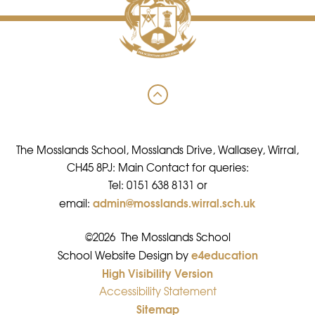
The Mosslands School, Mosslands Drive, Wallasey, Wirral,
CH45 8PJ: Main Contact for queries:
Tel: 0151 638 8131 or
admin@mosslands.wirral.sch.uk
email:
©2026 The Mosslands School
e4education
•
School Website Design by
High Visibility Version
•
Accessibility Statement
•
Sitemap
•