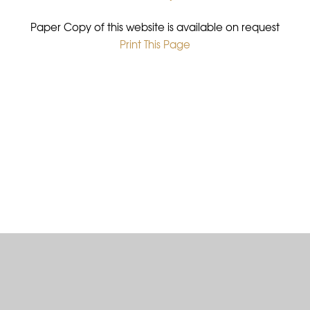
Paper Copy of this website is available on request
Print This Page
•
Cookie Policy
This site uses cookies to store information on your computer.