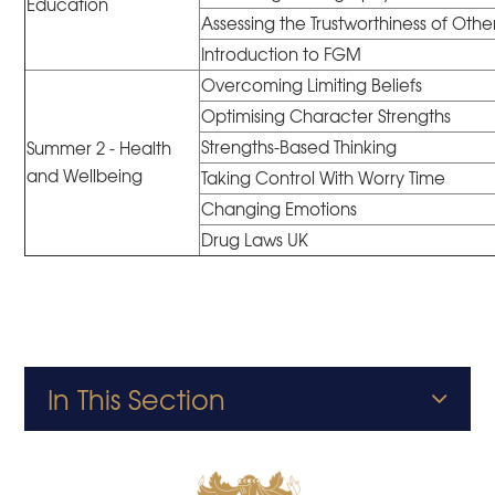
Education
Assessing the Trustworthiness of Othe
Introduction to FGM
Overcoming Limiting Beliefs
Optimising Character Strengths
Strengths-Based Thinking
Summer 2 - Health
and Wellbeing
Taking Control With Worry Time
Changing Emotions
Drug Laws UK
In This Section