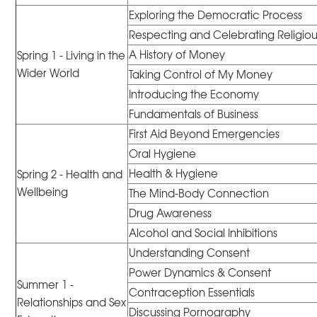
Exploring the Democratic Process
Respecting and Celebrating Religious
A History of Money
Spring 1 - Living in the
Wider World
Taking Control of My Money
Introducing the Economy
Fundamentals of Business
First Aid Beyond Emergencies
Oral Hygiene
Health & Hygiene
Spring 2 - Health and
Wellbeing
The Mind-Body Connection
Drug Awareness
Alcohol and Social Inhibitions
Understanding Consent
Power Dynamics & Consent
Summer 1 -
Contraception Essentials
Relationships and Sex
Discussing Pornography