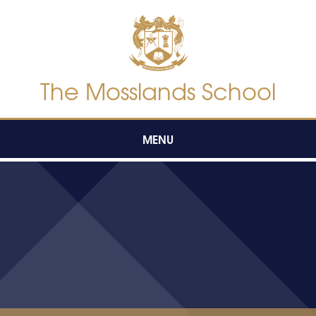
Skip to content ↓
The Mosslands School
MENU